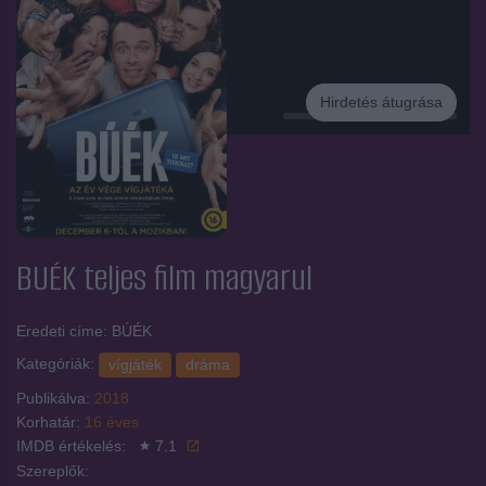
Hirdetés átugrása
Hirdetés
BUÉK
teljes film magyarul
Eredeti címe: BÚÉK
Kategóriák:
vígjáték
dráma
Publikálva:
2018
Korhatár:
16 éves
IMDB értékelés:
7.1
Szereplők: