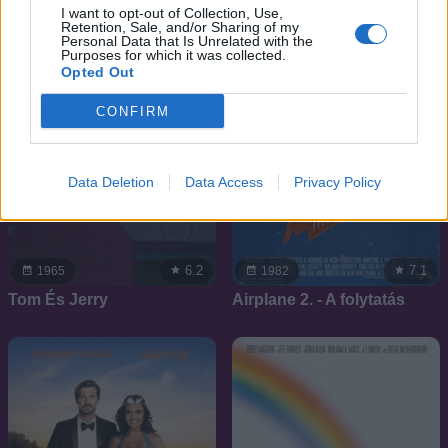
I want to opt-out of Collection, Use,
Retention, Sale, and/or Sharing of my
Personal Data that Is Unrelated with the
Purposes for which it was collected.
Opted Out
CONFIRM
Data Deletion
Data Access
Privacy Policy
6.2
7.1
1965
1982
Tom És Jerry
Airplane 2. - A folytatás