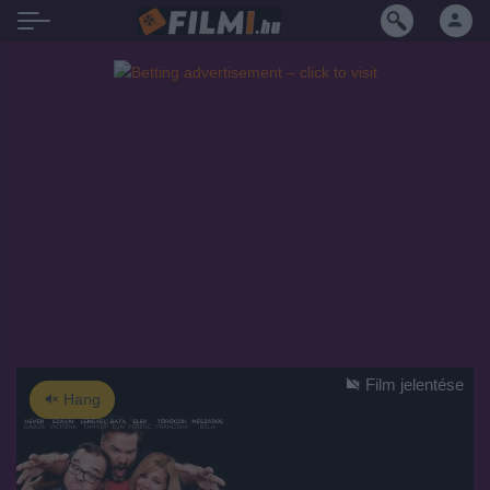
Film jelentése
Hang