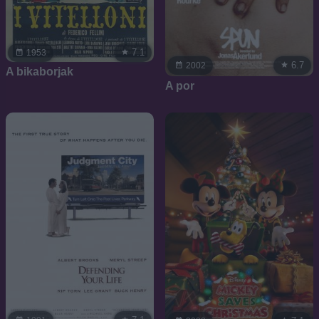
7.1
1953
6.7
2002
A bikaborjak
A por