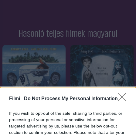
Hasonló teljes filmek magyarul
Filmi -
Do Not Process My Personal Information
If you wish to opt-out of the sale, sharing to third parties, or
processing of your personal or sensitive information for
targeted advertising by us, please use the below opt-out
section to confirm your selection. Please note that after your
7.1
7.1
2005
1993