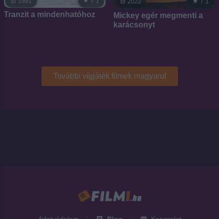
7.1
1991
7.1
2022
Tranzit a mindenhatóhoz
Mickey egér megmenti a
karácsonyt
További vígjáték filmek magyarul
Adatvédelem
|
Blog
|
Kapcsolat