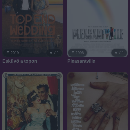
7.1
7.1
2019
1998
Esküvő a topon
Pleasantville