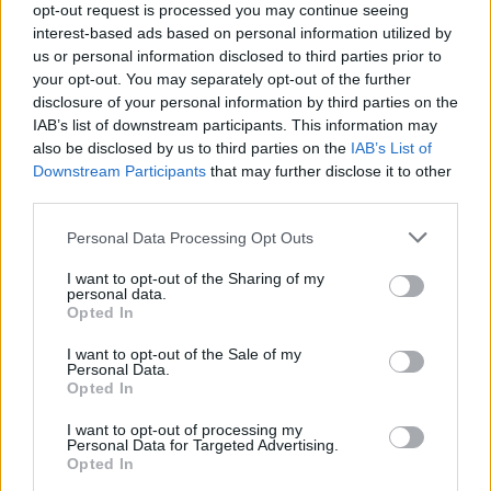
opt-out request is processed you may continue seeing
A halott menyasszony
Hóbortos hétvége 2.
interest-based ads based on personal information utilized by
us or personal information disclosed to third parties prior to
your opt-out. You may separately opt-out of the further
SOROZAT
disclosure of your personal information by third parties on the
IAB’s list of downstream participants. This information may
also be disclosed by us to third parties on the
IAB’s List of
Downstream Participants
that may further disclose it to other
third parties.
Personal Data Processing Opt Outs
I want to opt-out of the Sharing of my
personal data.
Opted In
I want to opt-out of the Sale of my
Personal Data.
5.7
1979
8.2
2019
Opted In
Műgyűjtők és kalandorok
Szexoktatás
előnyben
I want to opt-out of processing my
Personal Data for Targeted Advertising.
Opted In
SOROZAT