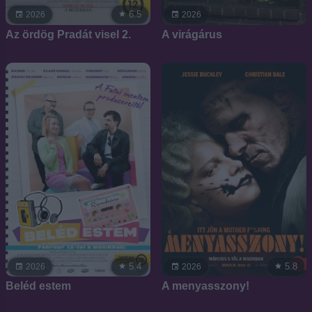
6.5
2026
2026
Az ördög Pradát visel 2.
A virágárus
5.4
5.8
2026
2026
Beléd estem
A menyasszony!