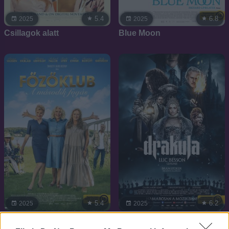
5.4
6.8
2025
2025
Csillagok alatt
Blue Moon
5.4
6.2
2025
2025
Főzőklub - A második
Drakula