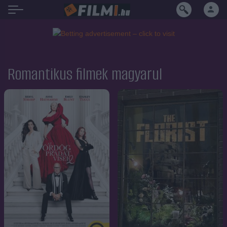
Romantikus filmek magyarul