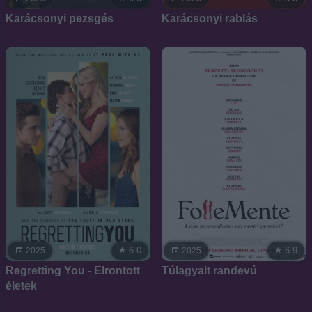
Karácsonyi pezsgés
Karácsonyi rablás
6.0
6.9
2025
2025
Regretting You - Elrontott
Túlagyalt randevú
életek