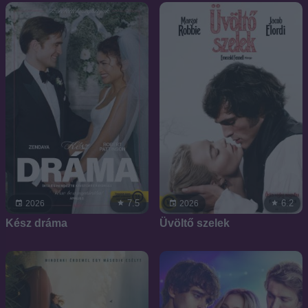
7.5
6.2
2026
2026
Kész dráma
Üvöltő szelek