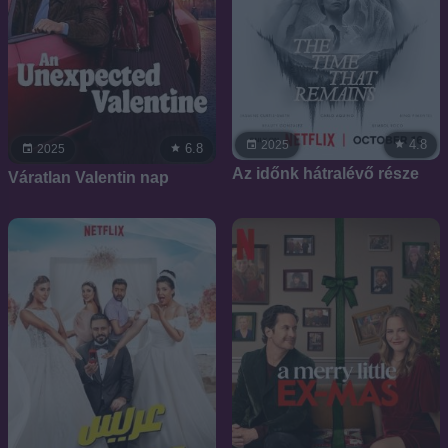
4.8
2025
6.8
2025
Az időnk hátralévő része
Váratlan Valentin nap