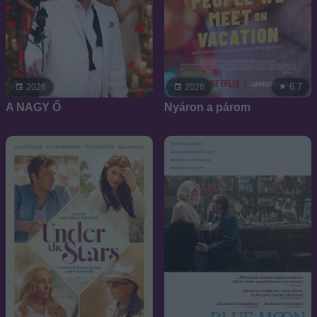
6.7
2026
2026
A NAGY Ő
Nyáron a párom