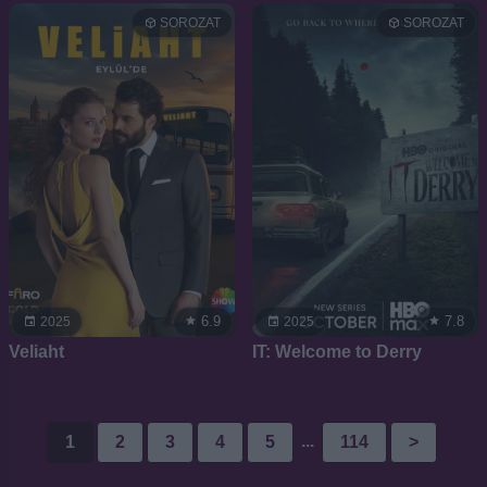
SOROZAT
SOROZAT
6.9
7.8
2025
2025
Veliaht
IT: Welcome to Derry
...
1
2
3
4
5
114
>