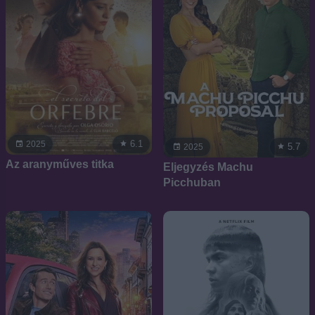
6.1
2025
5.7
2025
Az aranyműves titka
Eljegyzés Machu
Picchuban