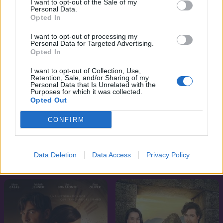
I want to opt-out of the Sale of my
Personal Data.
Opted In
I want to opt-out of processing my
Personal Data for Targeted Advertising.
Opted In
I want to opt-out of Collection, Use,
Retention, Sale, and/or Sharing of my
Personal Data that Is Unrelated with the
Purposes for which it was collected.
Opted Out
CONFIRM
5.2
6.0
2025
2025
Marked Men - Tetovált
Argentin szerelmem
Data Deletion
Data Access
Privacy Policy
srácok