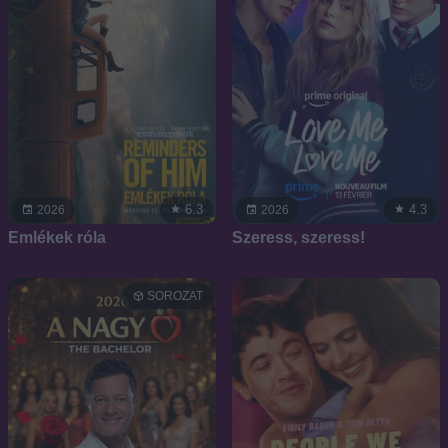
6.3
4.3
2026
2026
Emlékek róla
Szeress, szeress!
SOROZAT