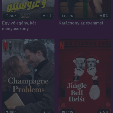
4.1
5.3
2025
2025
Egy vőlegény, két
Karácsony az exemmel
menyasszony
6.0
5.8
2025
2025