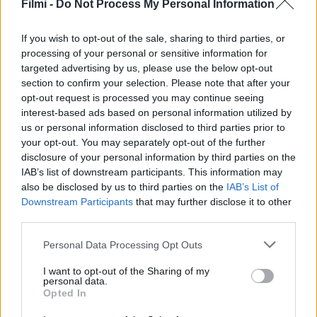
fogás
Filmi -
Do Not Process My Personal Information
If you wish to opt-out of the sale, sharing to third parties, or
processing of your personal or sensitive information for
targeted advertising by us, please use the below opt-out
section to confirm your selection. Please note that after your
opt-out request is processed you may continue seeing
interest-based ads based on personal information utilized by
us or personal information disclosed to third parties prior to
your opt-out. You may separately opt-out of the further
disclosure of your personal information by third parties on the
IAB’s list of downstream participants. This information may
also be disclosed by us to third parties on the
IAB’s List of
Downstream Participants
that may further disclose it to other
third parties.
7.0
2025
6.8
2025
Personal Data Processing Opt Outs
A Patty nagyon csajszis
Felséges szerelem
I want to opt-out of the Sharing of my
név
personal data.
Opted In