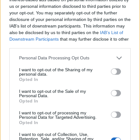
Danny, a fantom
Pokémon Origins
us or personal information disclosed to third parties prior to
your opt-out. You may separately opt-out of the further
SOROZAT
SOROZAT
disclosure of your personal information by third parties on the
IAB’s list of downstream participants. This information may
also be disclosed by us to third parties on the
IAB’s List of
Downstream Participants
that may further disclose it to other
third parties.
Personal Data Processing Opt Outs
I want to opt-out of the Sharing of my
personal data.
Opted In
I want to opt-out of the Sale of my
Personal Data.
Opted In
6.5
9.1
2017
2013
Boruto
Attack on Titan
I want to opt-out of processing my
Personal Data for Targeted Advertising.
Opted In
SOROZAT
SOROZAT
I want to opt-out of Collection, Use,
Retention, Sale, and/or Sharing of my