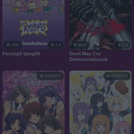
7.4
7.0
1991
2007
Fecsegő tipegők
Devil May Cry 
Démonvadászok
SOROZAT
SOROZAT