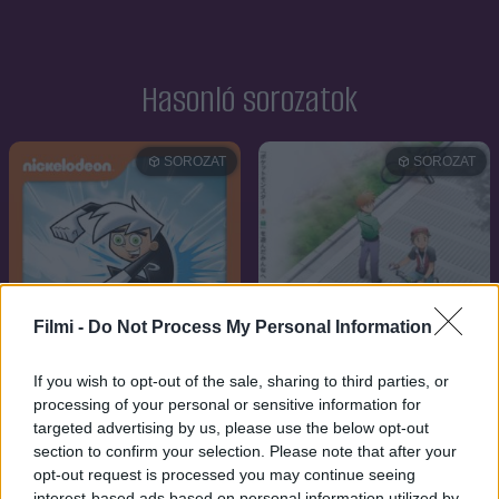
Hasonló sorozatok
SOROZAT
SOROZAT
Filmi -
Do Not Process My Personal Information
If you wish to opt-out of the sale, sharing to third parties, or
processing of your personal or sensitive information for
targeted advertising by us, please use the below opt-out
section to confirm your selection. Please note that after your
7.2
7.9
2003
2013
opt-out request is processed you may continue seeing
interest-based ads based on personal information utilized by