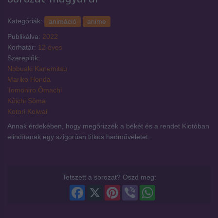
Kategóriák:
animáció
anime
Publikálva:
2022
Korhatár:
12 éves
Szereplők:
Nobuaki Kanemitsu
Mariko Honda
Tomohiro Ômachi
Kôichi Sôma
Kotori Koiwai
Annak érdekében, hogy megőrizzék a békét és a rendet Kiotóban
elindítanak egy szigorúan titkos hadműveletet.
Tetszett a sorozat? Oszd meg:
Facebook
X
Pinterest
Viber
WhatsApp