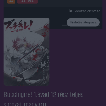
11
12.rész
Sorozat jelentése
Hirdetés átugrása
Hirdetés
Bucchigire! 1.évad 12.rész
teljes
sorozat magyarul