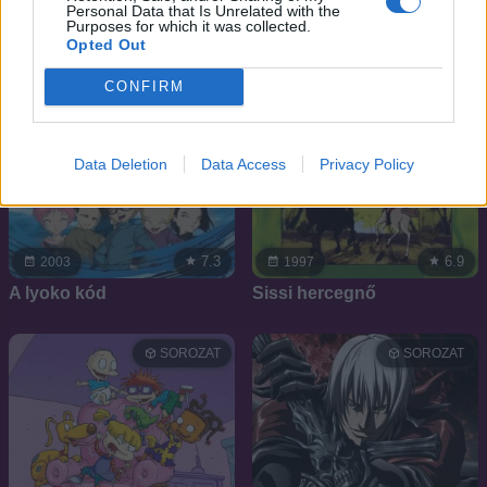
Personal Data that Is Unrelated with the
Purposes for which it was collected.
Opted Out
CONFIRM
Data Deletion
Data Access
Privacy Policy
7.3
6.9
2003
1997
A lyoko kód
Sissi hercegnő
SOROZAT
SOROZAT