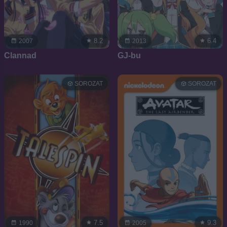
8.2
6.4
2007
2013
Clannad
GJ-bu
SOROZAT
SOROZAT
7.5
9.3
1990
2005