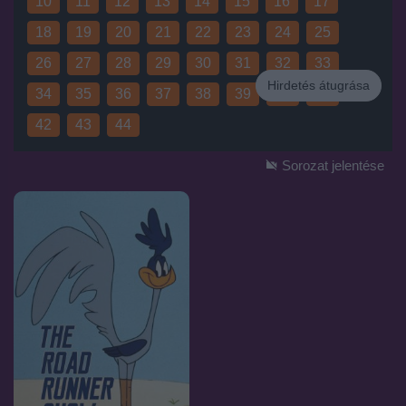
10
11
12
13
14
15
16
17
18
19
20
21
22
23
24
25
26
27
28
29
30
31
32
33
Hirdetés átugrása
34
35
36
37
38
39
40
41
Hirdetés
42
43
44
Sorozat jelentése