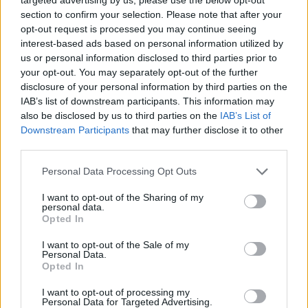
section to confirm your selection. Please note that after your
opt-out request is processed you may continue seeing
6.8
6.6
2003
2023
interest-based ads based on personal information utilized by
Lilo és Stitch
Suki na Ko ga Megane wo
us or personal information disclosed to third parties prior to
Wasureta
your opt-out. You may separately opt-out of the further
disclosure of your personal information by third parties on the
IAB’s list of downstream participants. This information may
SOROZAT
SOROZAT
also be disclosed by us to third parties on the
IAB’s List of
Downstream Participants
that may further disclose it to other
third parties.
Personal Data Processing Opt Outs
I want to opt-out of the Sharing of my
personal data.
Opted In
I want to opt-out of the Sale of my
Personal Data.
Opted In
7.7
7.9
2010
2007
I want to opt-out of processing my
Personal Data for Targeted Advertising.