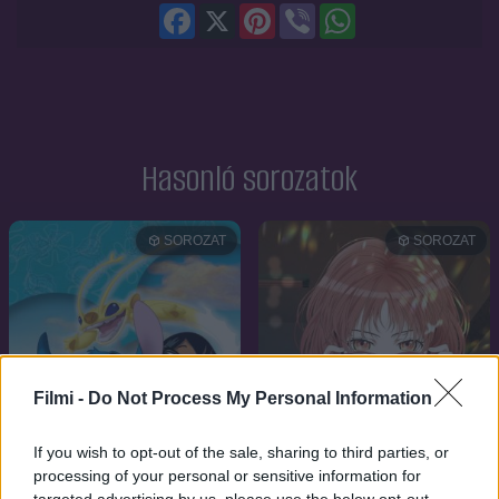
Facebook
X
Pinterest
Viber
WhatsApp
Hasonló sorozatok
SOROZAT
SOROZAT
Filmi -
Do Not Process My Personal Information
If you wish to opt-out of the sale, sharing to third parties, or
processing of your personal or sensitive information for
targeted advertising by us, please use the below opt-out