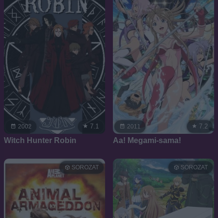
7.1
7.2
2002
2011
Witch Hunter Robin
Aa! Megami-sama!
SOROZAT
SOROZAT