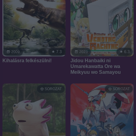
7.3
6.3
2009
2023
Kihalásra felkészülni!
Jidou Hanbaiki ni
Umarekawatta Ore wa
Meikyuu wo Samayou
SOROZAT
SOROZAT