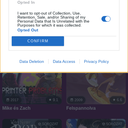
Én kicsi pónim:
Lovely Complex
Opted In
Varázslatos barátság
I want to opt-out of Collection, Use,
Retention, Sale, and/or Sharing of my
Personal Data that Is Unrelated with the
SOROZAT
SOROZAT
Purposes for which it was collected.
Opted Out
CONFIRM
Data Deletion
Data Access
Privacy Policy
9.1
6.6
2017
2009
Mike és Zach
Felspannolva
SOROZAT
SOROZAT