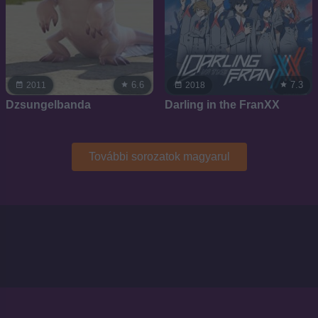
6.6
7.3
2011
2018
Dzsungelbanda
Darling in the FranXX
További sorozatok magyarul