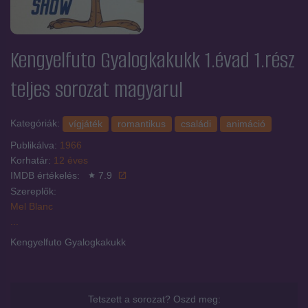
Kengyelfuto Gyalogkakukk 1.évad 1.rész
teljes sorozat magyarul
Kategóriák:
vígjáték
romantikus
családi
animáció
Publikálva:
1966
Korhatár:
12 éves
IMDB értékelés:
7.9
Szereplők:
Mel Blanc
...
Kengyelfuto Gyalogkakukk
Tetszett a sorozat? Oszd meg: