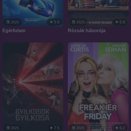
5.8
6.8
2025
2025
Egérfutam
Rózsák háborúja
7.5
6.2
2025
2025