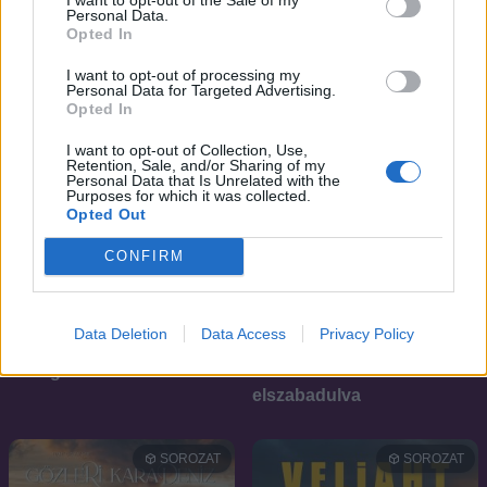
Personal Data.
Opted In
I want to opt-out of processing my
Personal Data for Targeted Advertising.
Opted In
I want to opt-out of Collection, Use,
Retention, Sale, and/or Sharing of my
Personal Data that Is Unrelated with the
Purposes for which it was collected.
Opted Out
CONFIRM
Data Deletion
Data Access
Privacy Policy
6.1
6.2
2025
2025
A megtörhetetlen fiú
Kiskedvencek
elszabadulva
SOROZAT
SOROZAT