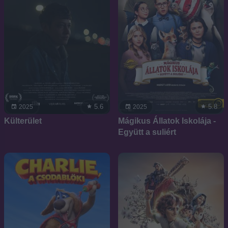
5.6
5.8
2025
2025
Külterület
Mágikus Állatok Iskolája -
Együtt a suliért