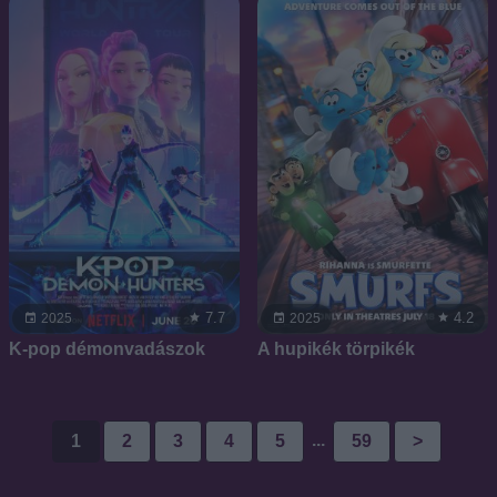
7.7
4.2
2025
2025
K-pop démonvadászok
A hupikék törpikék
...
1
2
3
4
5
59
>