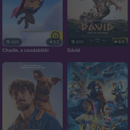
5.2
6.9
2025
2025
Charlie, a csodablöki
Dávid