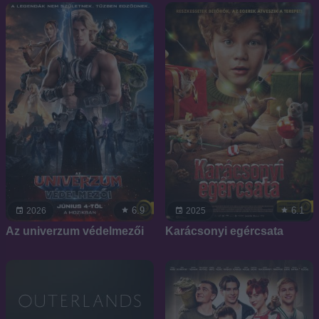
6.9
6.1
2026
2025
Az univerzum védelmezői
Karácsonyi egércsata