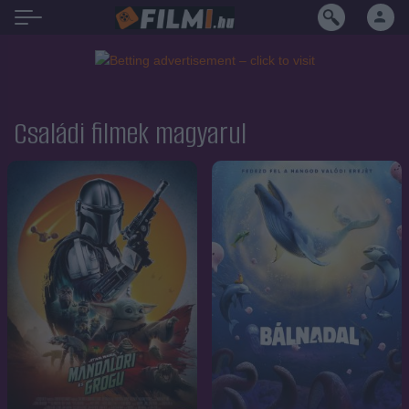
Családi filmek magyarul