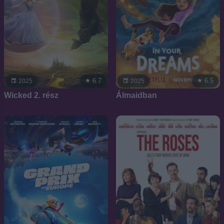
6.7
6.5
2025
2025
Wicked 2. rész
Álmaidban