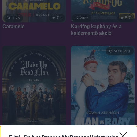
7.1
5.7
2025
2025
Caramelo
Kardfog kapitány és a
kalózmentő akció
SOROZAT
7.4
6.5
2025
2025