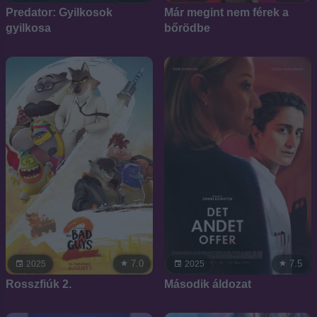
Predator: Gyilkosok
Már megint nem férek a
gyilkosa
bőrödbe
7.0
7.5
2025
2025
Rosszfiúk 2.
Második áldozat