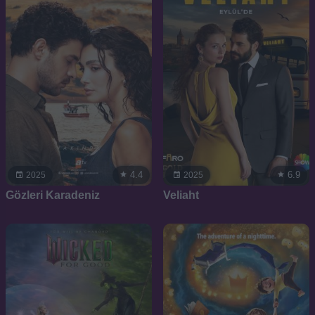
4.4
6.9
2025
2025
Gözleri Karadeniz
Veliaht