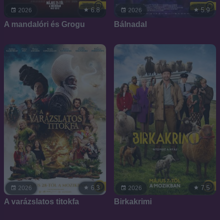
6.8
5.9
2026
2026
A mandalóri és Grogu
Bálnadal
6.3
7.5
2026
2026
A varázslatos titokfa
Birkakrimi