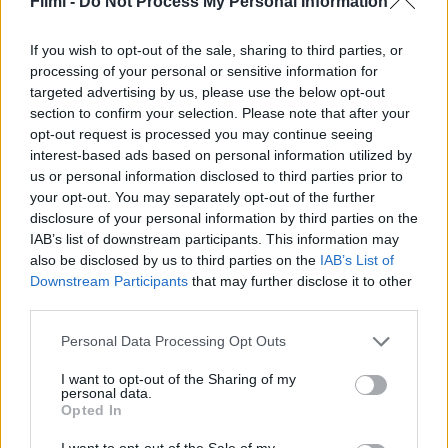
Filmi -
Do Not Process My Personal Information
Tőrbe ejtve: Ébredj fel,
A férfi a csecsemő ellen
halott ember
If you wish to opt-out of the sale, sharing to third parties, or
processing of your personal or sensitive information for
targeted advertising by us, please use the below opt-out
section to confirm your selection. Please note that after your
opt-out request is processed you may continue seeing
interest-based ads based on personal information utilized by
us or personal information disclosed to third parties prior to
your opt-out. You may separately opt-out of the further
disclosure of your personal information by third parties on the
IAB’s list of downstream participants. This information may
also be disclosed by us to third parties on the
IAB’s List of
Downstream Participants
that may further disclose it to other
third parties.
Personal Data Processing Opt Outs
6.1
4.3
I want to opt-out of the Sharing of my
2025
2025
personal data.
Prep & Landing: A
Mancsőrség: A karácsonyi
Opted In
Hógolyó-protokoll
bevetés
I want to opt-out of the Sale of my