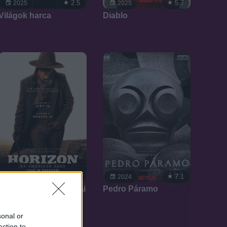
2.5
5.7
2025
2025
Világok harca
Diablo
7.1
7.1
2024
2024
Horizont: Egy amerikai
Pedro Páramo
eposz
sonal or
ection to