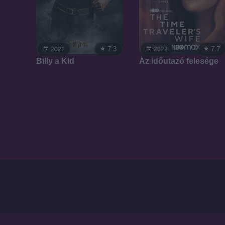
7.3
7.7
2022
2022
Billy a Kid
Az időutazó felesége