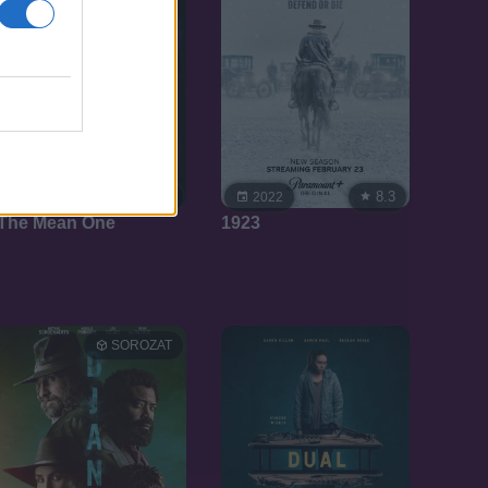
4.0
8.3
2022
2022
The Mean One
1923
SOROZAT