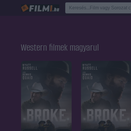
Western filmek magyarul