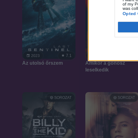
of my P
was col
Opted 
7.1
7.1
2023
2023
Az utolsó őrszem
Amikor a gonosz
leselkedik
SOROZAT
SOROZAT