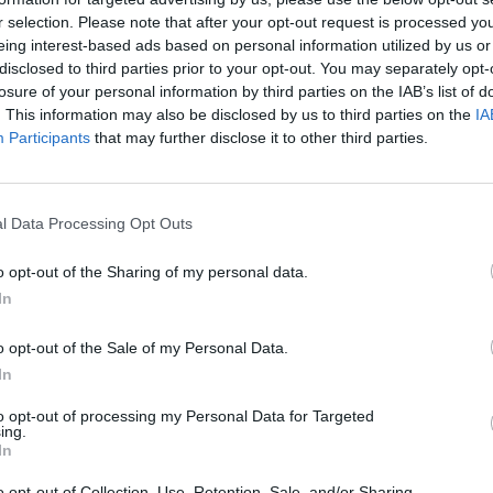
r selection. Please note that after your opt-out request is processed y
SOROZAT
eing interest-based ads based on personal information utilized by us or
disclosed to third parties prior to your opt-out. You may separately opt-
losure of your personal information by third parties on the IAB’s list of
. This information may also be disclosed by us to third parties on the
IA
Participants
that may further disclose it to other third parties.
l Data Processing Opt Outs
o opt-out of the Sharing of my personal data.
6.4
7.4
2023
2023
In
Hazugságaink
A törvény emberei
o opt-out of the Sale of my Personal Data.
In
to opt-out of processing my Personal Data for Targeted
ing.
In
o opt-out of Collection, Use, Retention, Sale, and/or Sharing