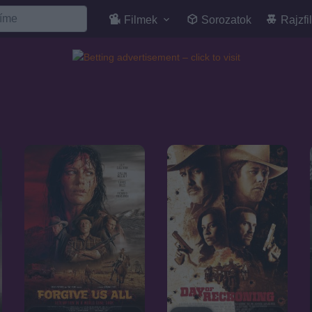
Filmek
Sorozatok
Rajzfi