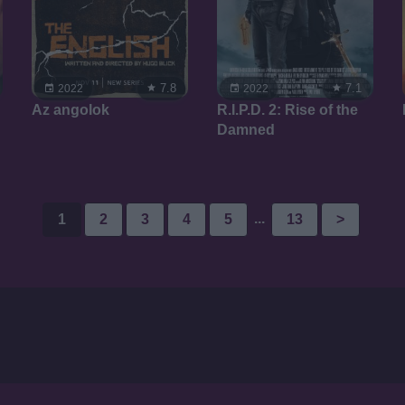
7.8
7.1
2022
2022
Az angolok
R.I.P.D. 2: Rise of the
Damned
...
1
2
3
4
5
13
>