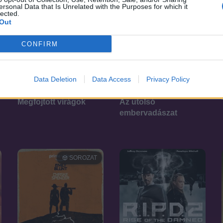
ersonal Data that Is Unrelated with the Purposes for which it
lected.
Out
CONFIRM
Data Deletion
Data Access
Privacy Policy
7.5
4.4
2023
2022
Megfojtott virágok
Az utolsó
embervadászat
SOROZAT