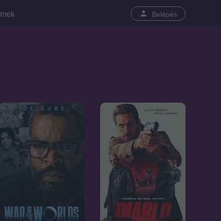
lmek
Belépés