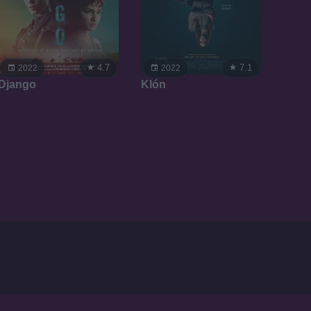
4.7
7.1
2022
2022
Django
Klón