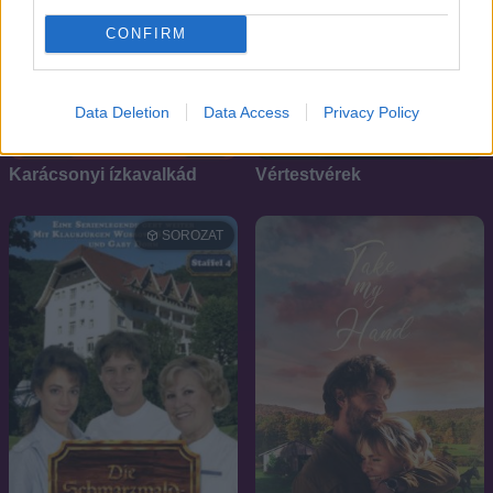
CONFIRM
Data Deletion
Data Access
Privacy Policy
6.4
7.7
2019
2006
Karácsonyi ízkavalkád
Vértestvérek
SOROZAT