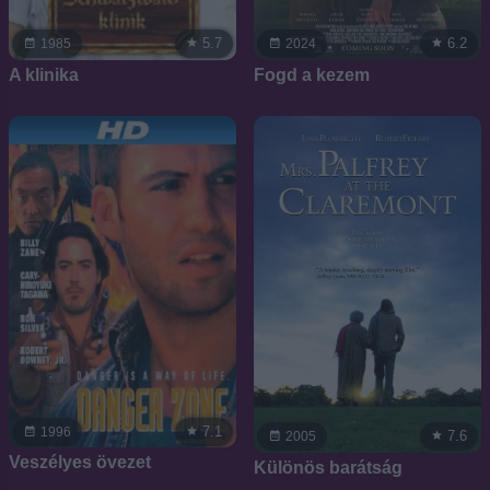
5.7
6.2
1985
2024
A klinika
Fogd a kezem
7.1
1996
7.6
2005
Veszélyes övezet
Különös barátság