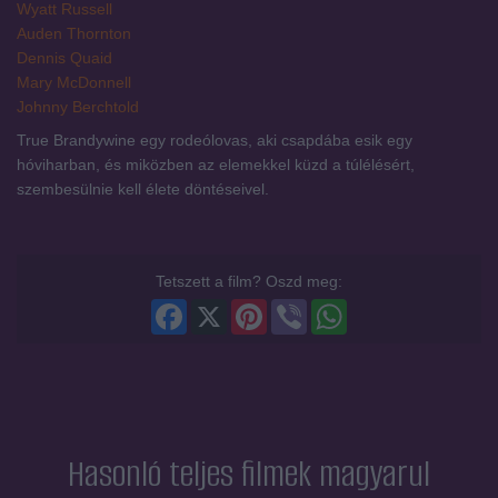
Wyatt Russell
Auden Thornton
Dennis Quaid
Mary McDonnell
Johnny Berchtold
True Brandywine egy rodeólovas, aki csapdába esik egy
hóviharban, és miközben az elemekkel küzd a túlélésért,
szembesülnie kell élete döntéseivel.
Tetszett a film? Oszd meg:
Facebook
X
Pinterest
Viber
WhatsApp
Hasonló teljes filmek magyarul