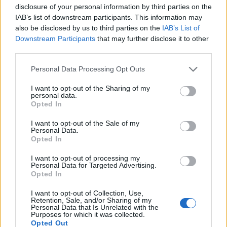
disclosure of your personal information by third parties on the
IAB’s list of downstream participants. This information may
also be disclosed by us to third parties on the
IAB’s List of
Downstream Participants
that may further disclose it to other
third parties.
Personal Data Processing Opt Outs
I want to opt-out of the Sharing of my
personal data.
Opted In
7.1
6.7
2023
2016
I want to opt-out of the Sale of my
Taxisofőrök
Pandora
Personal Data.
Opted In
SOROZAT
I want to opt-out of processing my
Personal Data for Targeted Advertising.
Opted In
I want to opt-out of Collection, Use,
Retention, Sale, and/or Sharing of my
Personal Data that Is Unrelated with the
Purposes for which it was collected.
Opted Out