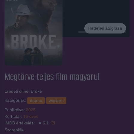
Hirdetés átugrása
Hirdetés
Megtörve
teljes film magyarul
Eredeti címe: Broke
Kategóriák:
dráma
western
Publikálva:
2025
Korhatár:
16 éves
IMDB értékelés:
6.1
Szereplők: