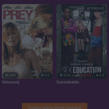
SOROZAT
7.1
8.2
2007
2019
Vérszomj
Szexoktatás
További dráma filmek magyarul