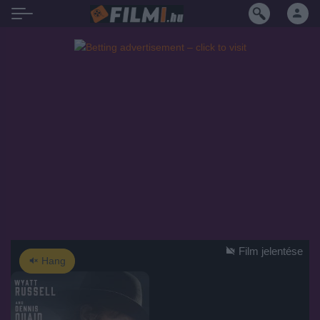
Film jelentése
Hang