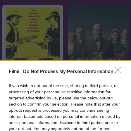
Filmi -
Do Not Process My Personal Information
If you wish to opt-out of the sale, sharing to third parties, or
7.1
6.9
1972
2026
processing of your personal or sensitive information for
targeted advertising by us, please use the below opt-out
Buck és a prédikátor
A svéd kapcsolat
section to confirm your selection. Please note that after your
opt-out request is processed you may continue seeing
interest-based ads based on personal information utilized by
us or personal information disclosed to third parties prior to
your opt-out. You may separately opt-out of the further