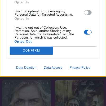
Opted In
I want to opt-out of processing my
Personal Data for Targeted Advertising.
Opted In
I want to opt-out of Collection, Use,
Retention, Sale, and/or Sharing of my
Personal Data that Is Unrelated with the
Purposes for which it was collected.
Opted Out
CONFIRM
7.8
6.8
2024
2024
Data Deletion
Data Access
Privacy Policy
Masters of the Air
A szimpatizáns