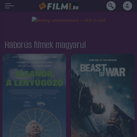
Háborús filmek magyarul