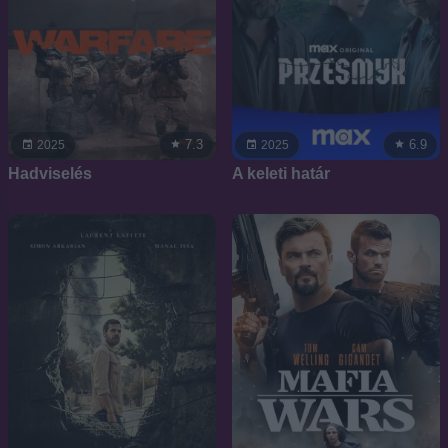
7.3
6.9
2025
2025
Hadviselés
A keleti határ