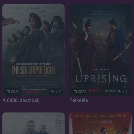
7.1
7.1
2024
2024
A 6888. zászlóalj
Felkelés