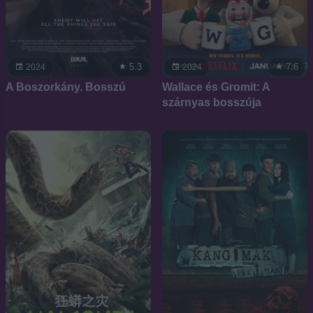
5.3
7.6
2024
2024
A Boszorkány. Bosszú
Wallace és Gromit: A
szárnyas bosszúja