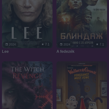
7.1
7.1
2024
2024
Lee
A fedezék