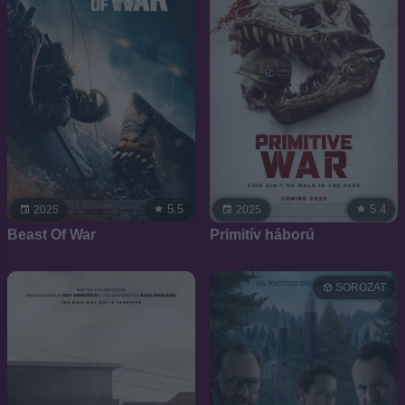
5.5
5.4
2025
2025
Beast Of War
Primitív háború
SOROZAT