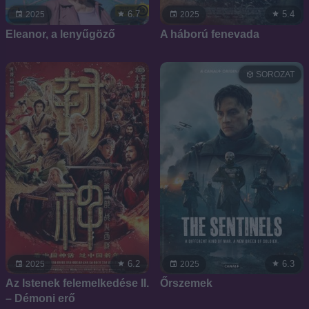
6.7
5.4
2025
2025
Eleanor, a lenyűgöző
A háború fenevada
SOROZAT
6.2
6.3
2025
2025
Az Istenek felemelkedése II.
Őrszemek
– Démoni erő