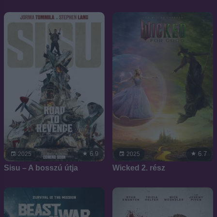
6.9
6.7
2025
2025
Sisu – A bosszú útja
Wicked 2. rész