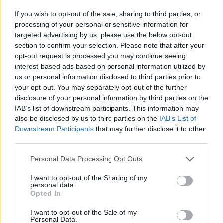
A háború (őr)angyalai
Goebbels : A manipuláció
művészete
If you wish to opt-out of the sale, sharing to third parties, or
processing of your personal or sensitive information for
targeted advertising by us, please use the below opt-out
section to confirm your selection. Please note that after your
opt-out request is processed you may continue seeing
interest-based ads based on personal information utilized by
us or personal information disclosed to third parties prior to
your opt-out. You may separately opt-out of the further
disclosure of your personal information by third parties on the
IAB’s list of downstream participants. This information may
also be disclosed by us to third parties on the
IAB’s List of
Downstream Participants
that may further disclose it to other
third parties.
Personal Data Processing Opt Outs
5.7
6.7
I want to opt-out of the Sharing of my
2024
2024
personal data.
Tell Vilmos
Paddington Peruban
Opted In
I want to opt-out of the Sale of my
Personal Data.
SOROZAT
SOROZAT