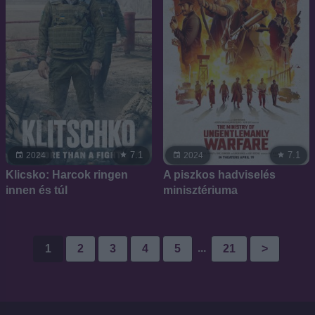
7.1
7.1
2024
2024
Klicsko: Harcok ringen
A piszkos hadviselés
innen és túl
minisztériuma
...
1
2
3
4
5
21
>