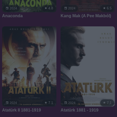
4.8
6.5
2024
2024
Anaconda
Kang Mak (A Pee Makból)
7.1
7.1
2024
2024
Atatürk II 1881-1919
Atatürk 1881 - 1919