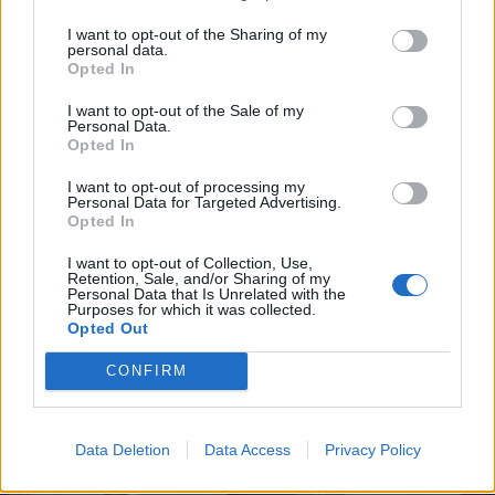
7.3
7.1
2025
2025
I want to opt-out of the Sharing of my
Zootropolis 2
28 évvel később
personal data.
Opted In
I want to opt-out of the Sale of my
Personal Data.
Opted In
I want to opt-out of processing my
Personal Data for Targeted Advertising.
Opted In
I want to opt-out of Collection, Use,
Retention, Sale, and/or Sharing of my
Personal Data that Is Unrelated with the
Purposes for which it was collected.
Opted Out
CONFIRM
6.7
5.4
2025
2025
Lilo és Stitch - A
Csillagok alatt
csillagkutya
Data Deletion
Data Access
Privacy Policy