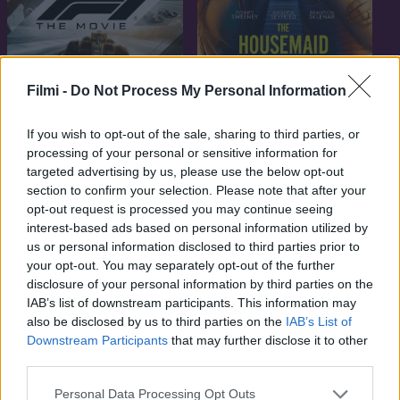
Filmi -
Do Not Process My Personal Information
7.6
6.7
2025
2025
F1 - A film
The Housemaid – A
If you wish to opt-out of the sale, sharing to third parties, or
téboly otthona
processing of your personal or sensitive information for
targeted advertising by us, please use the below opt-out
section to confirm your selection. Please note that after your
opt-out request is processed you may continue seeing
interest-based ads based on personal information utilized by
us or personal information disclosed to third parties prior to
your opt-out. You may separately opt-out of the further
disclosure of your personal information by third parties on the
IAB’s list of downstream participants. This information may
also be disclosed by us to third parties on the
IAB’s List of
Downstream Participants
that may further disclose it to other
third parties.
Personal Data Processing Opt Outs