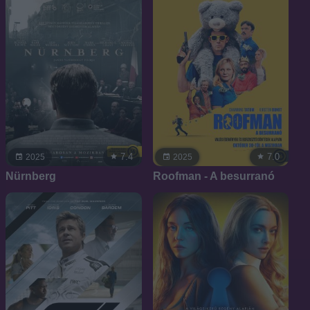
7.4
7.0
2025
2025
Nürnberg
Roofman - A besurranó