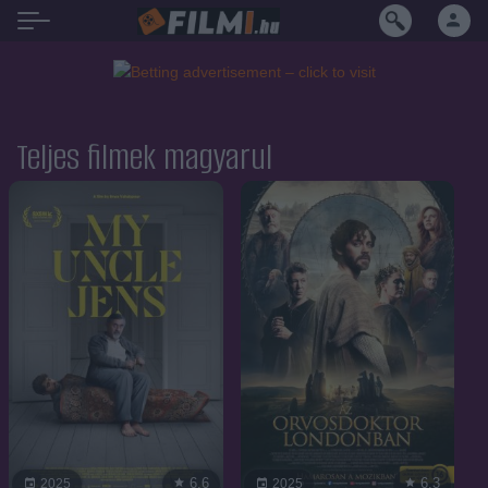
Teljes filmek magyarul
6.6
6.3
2025
2025