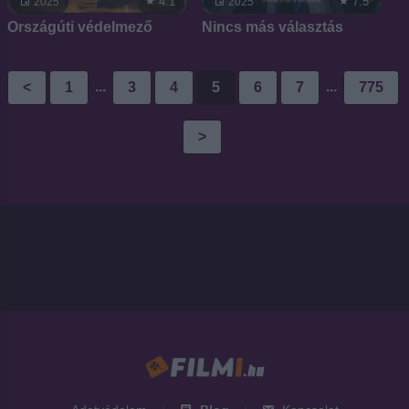
4.1
7.5
2025
2025
Országúti védelmező
Nincs más választás
...
...
<
1
3
4
5
6
7
775
>