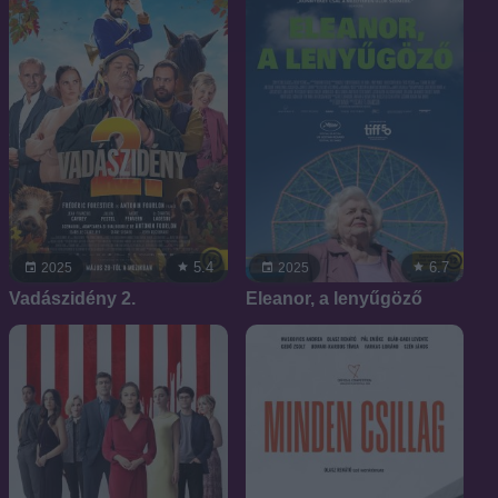
5.4
6.7
2025
2025
Vadászidény 2.
Eleanor, a lenyűgöző