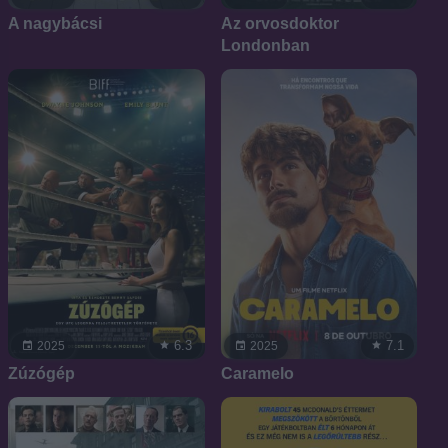
A nagybácsi
Az orvosdoktor
Londonban
6.3
7.1
2025
2025
Zúzógép
Caramelo