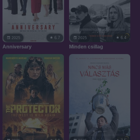
6.7
6.4
2025
2025
Anniversary
Minden csillag