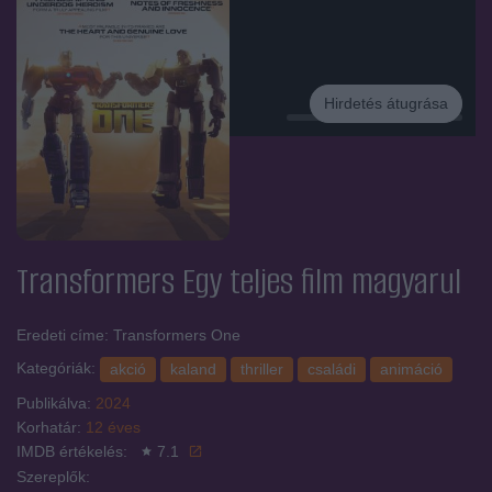
Hirdetés átugrása
Hirdetés
Transformers Egy
teljes film magyarul
Eredeti címe: Transformers One
Kategóriák:
akció
kaland
thriller
családi
animáció
Publikálva:
2024
Korhatár:
12 éves
IMDB értékelés:
7.1
Szereplők: