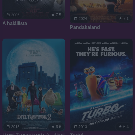
7.5
2006
7.1
2024
A halállista
Pandakaland
6.6
6.4
2015
2013