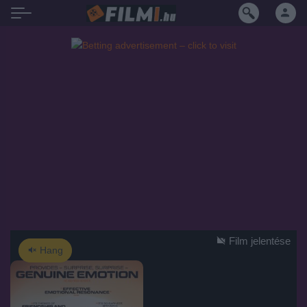
Film jelentése
Hang