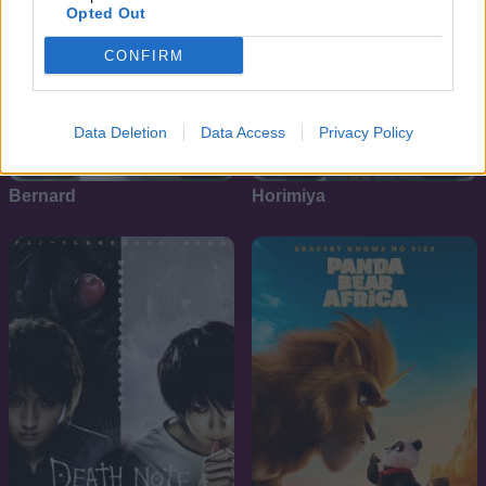
Opted Out
CONFIRM
Data Deletion
Data Access
Privacy Policy
6.1
8.1
1998
2021
Bernard
Horimiya