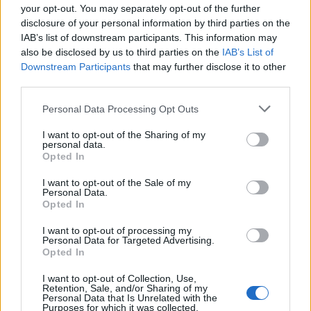
your opt-out. You may separately opt-out of the further
disclosure of your personal information by third parties on the
IAB’s list of downstream participants. This information may
also be disclosed by us to third parties on the
IAB’s List of
Downstream Participants
that may further disclose it to other
third parties.
Personal Data Processing Opt Outs
I want to opt-out of the Sharing of my
personal data.
Opted In
6.8
5.8
2021
2025
I want to opt-out of the Sale of my
Takt op. Destiny
Egérfutam
Personal Data.
Opted In
SOROZAT
SOROZAT
I want to opt-out of processing my
Personal Data for Targeted Advertising.
Opted In
I want to opt-out of Collection, Use,
Retention, Sale, and/or Sharing of my
Personal Data that Is Unrelated with the
Purposes for which it was collected.