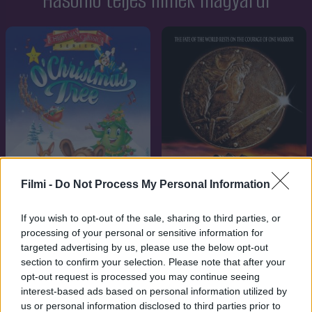
Hasonló teljes filmek magyarul
Filmi -
Do Not Process My Personal Information
If you wish to opt-out of the sale, sharing to third parties, or
7.1
8.3
1999
1997
processing of your personal or sensitive information for
targeted advertising by us, please use the below opt-out
A karácsonyfa dala
A vadon hercegnője
section to confirm your selection. Please note that after your
opt-out request is processed you may continue seeing
SOROZAT
interest-based ads based on personal information utilized by
us or personal information disclosed to third parties prior to