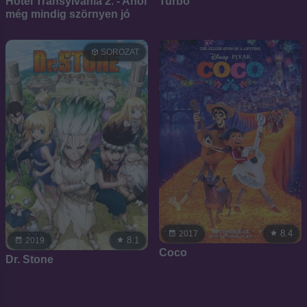
Hotel Transylvania 2. - Ahol
Turbó
még mindig szörnyen jó
SOROZAT
8.4
2017
8.1
2019
Coco
Dr. Stone