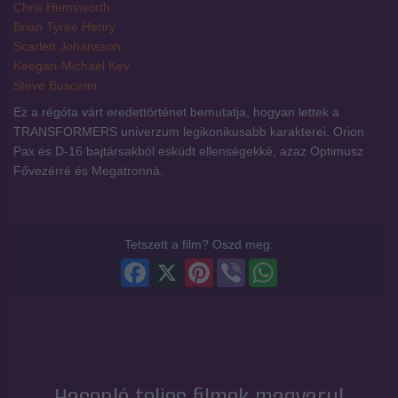
Chris Hemsworth
Brian Tyree Henry
Scarlett Johansson
Keegan-Michael Key
Steve Buscemi
Ez a régóta várt eredettörténet bemutatja, hogyan lettek a
TRANSFORMERS univerzum legikonikusabb karakterei, Orion
Pax és D-16 bajtársakból esküdt ellenségekké, azaz Optimusz
Fővezérré és Megatronná.
Tetszett a film? Oszd meg:
Facebook
X
Pinterest
Viber
WhatsApp