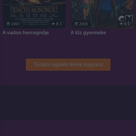
8.3
6.1
1997
2009
A vadon hercegnője
A tűz gyermeke
További vígjáték filmek magyarul