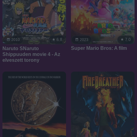
7.0
6.8
2023
2010
Super Mario Bros: A film
Naruto SNaruto
Shippuuden movie 4 - Az
elveszett torony