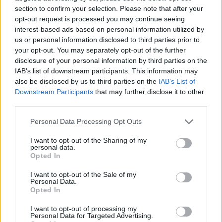
section to confirm your selection. Please note that after your
6.1
6.3
2005
2024
opt-out request is processed you may continue seeing
Csodatündér Barbie 
Orion és a sötétség
interest-based ads based on personal information utilized by
Fairytopia
us or personal information disclosed to third parties prior to
your opt-out. You may separately opt-out of the further
disclosure of your personal information by third parties on the
IAB’s list of downstream participants. This information may
also be disclosed by us to third parties on the
IAB’s List of
Downstream Participants
that may further disclose it to other
third parties.
Personal Data Processing Opt Outs
I want to opt-out of the Sharing of my
personal data.
Opted In
I want to opt-out of the Sale of my
Personal Data.
Opted In
7.1
7.1
2003
1986
I want to opt-out of processing my
Némó nyomában
Asterix Britanniában
Personal Data for Targeted Advertising.