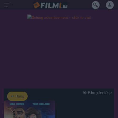
Film jelentése
Hang