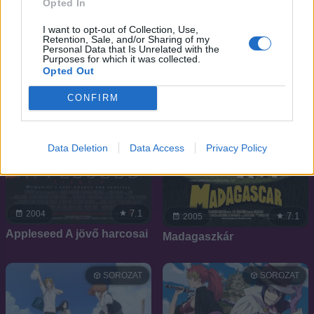
Opted In
I want to opt-out of Collection, Use,
Retention, Sale, and/or Sharing of my
Personal Data that Is Unrelated with the
Purposes for which it was collected.
Opted Out
CONFIRM
Data Deletion
Data Access
Privacy Policy
7.1
2004
7.1
2005
Appleseed A jövő harcosai
Madagaszkár
SOROZAT
SOROZAT