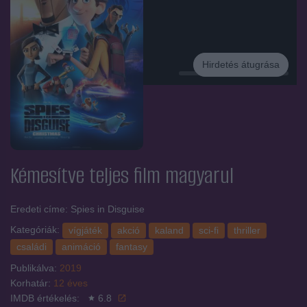
Hirdetés átugrása
Hirdetés
Kémesítve
teljes film magyarul
Eredeti címe: Spies in Disguise
Kategóriák:
vígjáték
akció
kaland
sci-fi
thriller
családi
animáció
fantasy
Publikálva:
2019
Korhatár:
12 éves
IMDB értékelés:
6.8