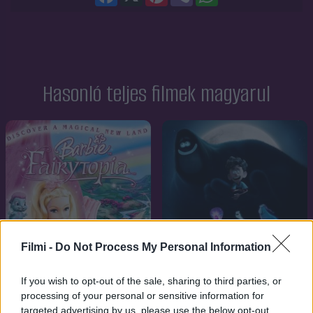
Hasonló teljes filmek magyarul
Filmi -
Do Not Process My Personal Information
If you wish to opt-out of the sale, sharing to third parties, or
processing of your personal or sensitive information for
targeted advertising by us, please use the below opt-out