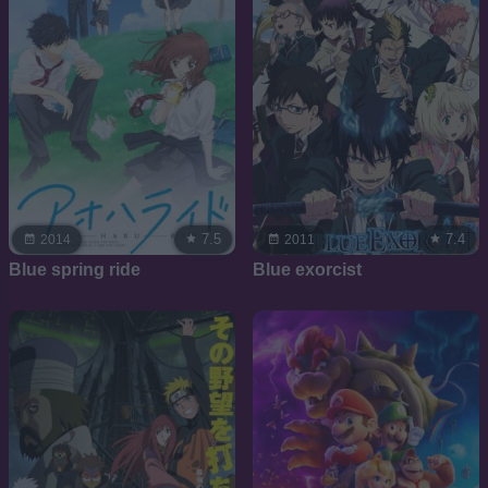
7.5
7.4
2014
2011
Blue spring ride
Blue exorcist