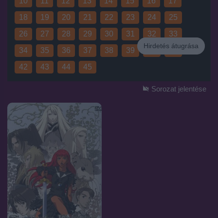
10
11
12
13
14
15
16
17
18
19
20
21
22
23
24
25
26
27
28
29
30
31
32
33
Hirdetés átugrása
34
35
36
37
38
39
40
41
Hirdetés
42
43
44
45
Sorozat jelentése