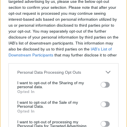
targeted advertising by us, please use the below opt-out
section to confirm your selection. Please note that after your
opt-out request is processed you may continue seeing
interest-based ads based on personal information utilized by
us or personal information disclosed to third parties prior to
your opt-out. You may separately opt-out of the further
6.7
7.0
2002
2006
disclosure of your personal information by third parties on the
IAB’s list of downstream participants. This information may
Jimmy Neutron kalandjai
Strawberry Panic
also be disclosed by us to third parties on the
IAB’s List of
Downstream Participants
that may further disclose it to other
SOROZAT
SOROZAT
third parties.
Personal Data Processing Opt Outs
I want to opt-out of the Sharing of my
personal data.
Opted In
I want to opt-out of the Sale of my
Personal Data.
Opted In
I want to opt-out of processing my
Personal Data for Targeted Advertising.