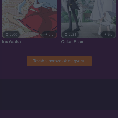
7.9
6.8
2000
2024
InuYasha
Gekai Elise
További sorozatok magyarul