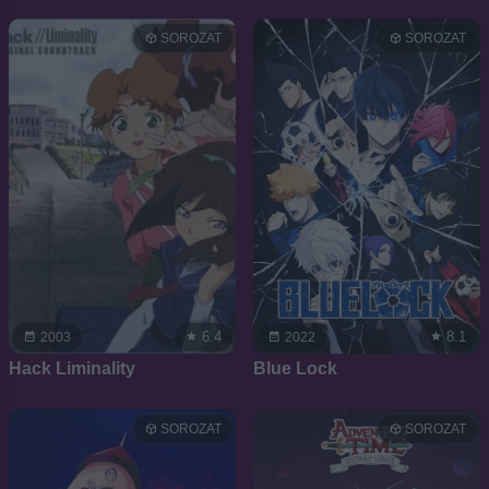
SOROZAT
SOROZAT
6.4
8.1
2003
2022
Hack Liminality
Blue Lock
SOROZAT
SOROZAT