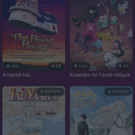
6.6
8.6
1982
2020
A repülő ház
Kalandra fel Távoli világok
SOROZAT
SOROZAT