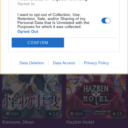
Opted In
6.6
8.4
2013
2019
I want to opt-out of Collection, Use,
Retention, Sale, and/or Sharing of my
Max Steel Rajzfilm sorozat
Harley Quinn
Personal Data that Is Unrelated with the
Purposes for which it was collected.
Opted Out
SOROZAT
SOROZAT
CONFIRM
Data Deletion
Data Access
Privacy Policy
7.2
7.6
2021
2019
Kemono Jihen
Hazbin Hotel