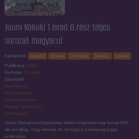
Juuni Kokuki 1.évad 6.rész
teljes
sorozat magyarul
Kategóriák:
kaland
dráma
animáció
fantasy
anime
Publikálva:
2002
Korhatár:
14 éves
Szereplők:
Mari Devon
Aya Hisakawa
Takehito Koyasu
Kappei Yamaguchi
Kate Higgins
Youko Nakajima középiskolás diákot megkeresi egy furcsa férfi,
aki azt állítja, hogy kereste őt, és hogy ő a királyság jogos
uralkodója.