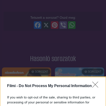
Tetszett a sorozat? Oszd meg:
Facebook
X
Pinterest
Viber
WhatsApp
Hasonló sorozatok
SOROZAT
SOROZAT
Filmi -
Do Not Process My Personal Information
If you wish to opt-out of the sale, sharing to third parties, or
processing of your personal or sensitive information for