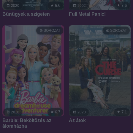
6.6
7.6
2020
2002
Bűnügyek a szigeten
Full Metal Panic!
SOROZAT
SOROZAT
6.7
7.1
2018
2023
Barbie: Beköltözés az
Az átok
álomházba