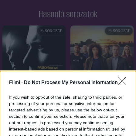
Hasonló sorozatok
SOROZAT
SOROZAT
Filmi -
Do Not Process My Personal Information
If you wish to opt-out of the sale, sharing to third parties, or
processing of your personal or sensitive information for
targeted advertising by us, please use the below opt-out
8.3
2005
5.9
2023
section to confirm your selection. Please note that after your
A szökés
opt-out request is processed you may continue seeing
NCIS: Sydney
interest-based ads based on personal information utilized by
us or personal information disclosed to third parties prior to