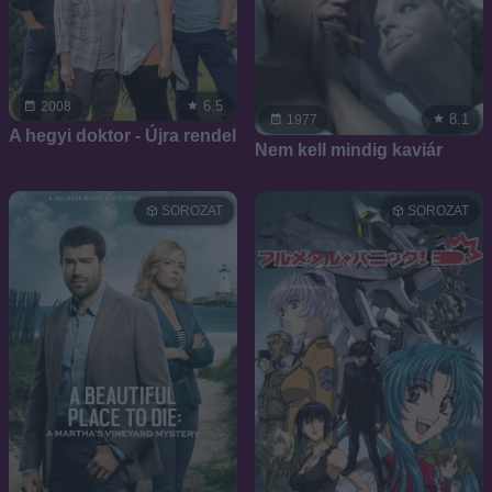
6.5
2008
8.1
1977
A hegyi doktor - Újra rendel
Nem kell mindig kaviár
SOROZAT
SOROZAT