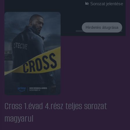
Sorozat jelentése
Hirdetés átugrása
Hirdetés
Cross 1.évad 4.rész
teljes sorozat
magyarul