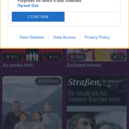
Purposes for which it was collected.
Opted Out
CONFIRM
Data Deletion
Data Access
Privacy Policy
6.0
7.1
2021
2001
Az utolsó férfi
Született kémek
SOROZAT
SOROZAT