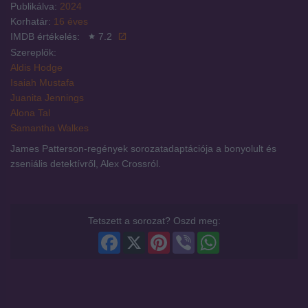
Publikálva:
2024
Korhatár:
16 éves
IMDB értékelés:
7.2
Szereplők:
Aldis Hodge
Isaiah Mustafa
Juanita Jennings
Alona Tal
Samantha Walkes
James Patterson-regények sorozatadaptációja a bonyolult és
zseniális detektívről, Alex Crossról.
Tetszett a sorozat? Oszd meg:
Facebook
X
Pinterest
Viber
WhatsApp