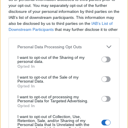
SOROZAT
SOROZAT
your opt-out. You may separately opt-out of the further
disclosure of your personal information by third parties on the
IAB’s list of downstream participants. This information may
also be disclosed by us to third parties on the
IAB’s List of
Downstream Participants
that may further disclose it to other
third parties.
Personal Data Processing Opt Outs
I want to opt-out of the Sharing of my
personal data.
Opted In
I want to opt-out of the Sale of my
Personal Data.
7.2
6.9
2005
2021
Opted In
Oh! My Goddess
Kojot - Minden határon túl
I want to opt-out of processing my
Personal Data for Targeted Advertising.
Opted In
SOROZAT
SOROZAT
I want to opt-out of Collection, Use,
Retention, Sale, and/or Sharing of my
Personal Data that Is Unrelated with the