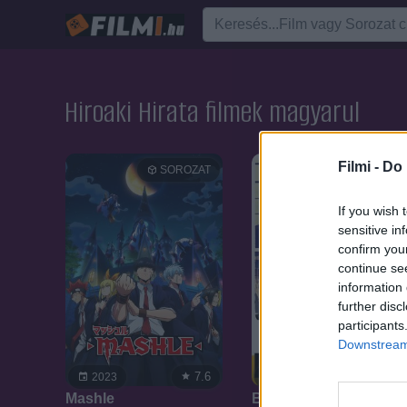
Hiroaki Hirata filmek magyarul
Filmi -
Do 
SOROZAT
SOROZAT
If you wish 
sensitive in
confirm you
continue se
information 
further disc
participants
Downstream 
7.6
8.2
2023
2018
Mashle
Banana Fish