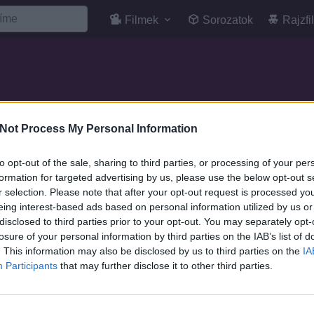
Filmek
Sorozatok
Rajzfi
Not Process My Personal Information
SOROZAT
to opt-out of the sale, sharing to third parties, or processing of your per
formation for targeted advertising by us, please use the below opt-out s
r selection. Please note that after your opt-out request is processed y
eing interest-based ads based on personal information utilized by us or
disclosed to third parties prior to your opt-out. You may separately opt-
losure of your personal information by third parties on the IAB’s list of
. This information may also be disclosed by us to third parties on the
IA
Participants
that may further disclose it to other third parties.
7.1
9.0
2001
1999
One piece - Jango no
one piece normal