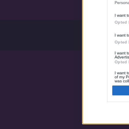
Persona
I want t
Opted 
I want t
Opted 
I want 
Advertis
Opted 
I want t
of my P
was col
Opted 