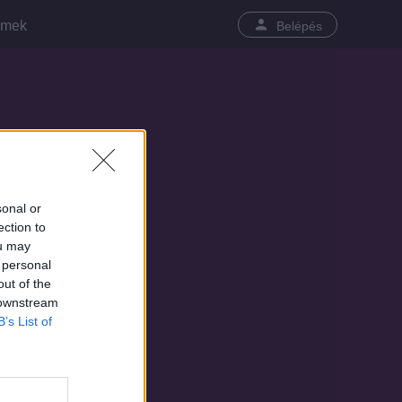
lmek
Belépés
sonal or
ection to
ou may
 personal
out of the
 downstream
B’s List of