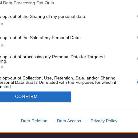
l Data Processing Opt Outs
Dance Carnival
o opt-out of the Sharing of my personal data.
In
o opt-out of the Sale of my Personal Data.
In
to opt-out of processing my Personal Data for Targeted
ing.
In
o opt-out of Collection, Use, Retention, Sale, and/or Sharing
ersonal Data that Is Unrelated with the Purposes for which it
lected.
Adatvédelem
|
Blog
|
Kapcsolat
Out
CONFIRM
Data Deletion
Data Access
Privacy Policy