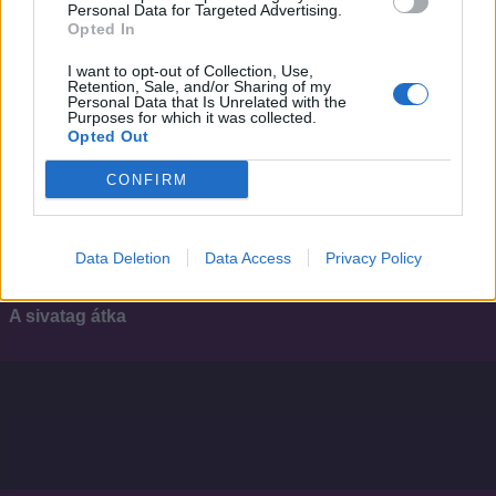
Personal Data for Targeted Advertising.
Opted In
I want to opt-out of Collection, Use,
Retention, Sale, and/or Sharing of my
Personal Data that Is Unrelated with the
Purposes for which it was collected.
Opted Out
CONFIRM
Data Deletion
Data Access
Privacy Policy
3.7
2007
A sivatag átka