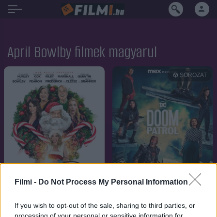
April Bowlby filmek magyarul
SOROZAT
Filmi -
Do Not Process My Personal Information
If you wish to opt-out of the sale, sharing to third parties, or
7.1
7.7
2021
2019
processing of your personal or sensitive information for