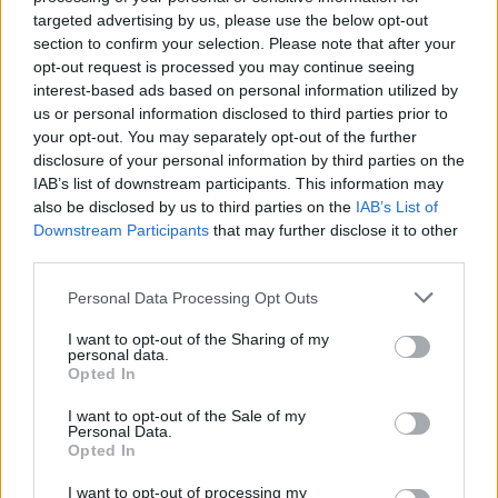
Télapó visszatért
Doom Patrol
targeted advertising by us, please use the below opt-out
section to confirm your selection. Please note that after your
opt-out request is processed you may continue seeing
SOROZAT
interest-based ads based on personal information utilized by
us or personal information disclosed to third parties prior to
your opt-out. You may separately opt-out of the further
disclosure of your personal information by third parties on the
IAB’s list of downstream participants. This information may
also be disclosed by us to third parties on the
IAB’s List of
Downstream Participants
that may further disclose it to other
third parties.
Personal Data Processing Opt Outs
I want to opt-out of the Sharing of my
personal data.
Opted In
7.1
7.5
2017
2009
Amikor a szív diktál
Haláli testcsere
I want to opt-out of the Sale of my
Personal Data.
Opted In
I want to opt-out of processing my