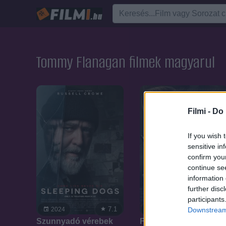
Tommy Flanagan filmek magyarul
Filmi -
Do 
If you wish 
sensitive in
confirm you
continue se
information 
further disc
participants
7.1
7.1
2024
2022
Downstream 
Szunnyadó vérebek
Fedoneve Banshee