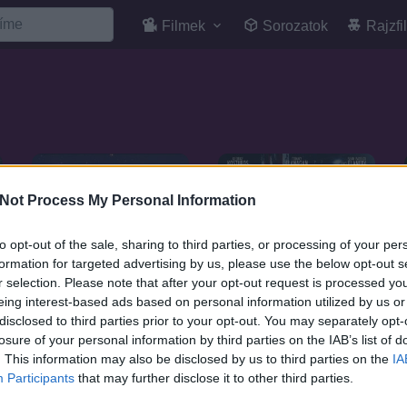
Filmek
Sorozatok
Rajzfi
Not Process My Personal Information
to opt-out of the sale, sharing to third parties, or processing of your per
formation for targeted advertising by us, please use the below opt-out s
r selection. Please note that after your opt-out request is processed y
eing interest-based ads based on personal information utilized by us or
disclosed to third parties prior to your opt-out. You may separately opt-
losure of your personal information by third parties on the IAB’s list of
. This information may also be disclosed by us to third parties on the
IA
7.1
2019
7.1
Participants
that may further disclose it to other third parties.
2020
Amerikai harcos
Max Cloud