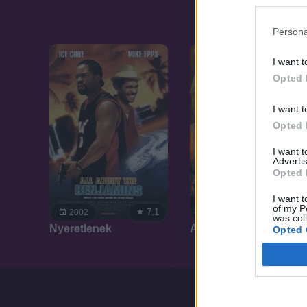
Persona
I want t
Opted 
I want t
Opted 
I want 
Advertis
Opted 
I want t
of my P
7.1
7.1
2002
2001
was col
Nyeretlenek
Attila, Isten ostora
Opted 