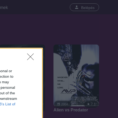
lmek
Belépés
SOROZAT
sonal or
ection to
ou may
 personal
out of the
 downstream
B’s List of
7.1
2004
8.6
2008
Alien vs Predator
Kemény motorosok