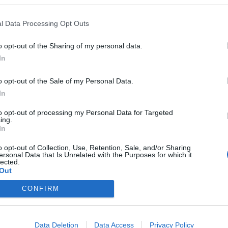
l Data Processing Opt Outs
o opt-out of the Sharing of my personal data.
In
o opt-out of the Sale of my Personal Data.
In
to opt-out of processing my Personal Data for Targeted
ing.
In
o opt-out of Collection, Use, Retention, Sale, and/or Sharing
ersonal Data that Is Unrelated with the Purposes for which it
lected.
Out
CONFIRM
Data Deletion
Data Access
Privacy Policy