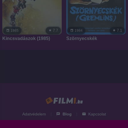
7.7
7.1
1985
1984
Kincsvadászok (1985)
Szörnyecskék
Adatvédelem
|
Blog
|
Kapcsolat