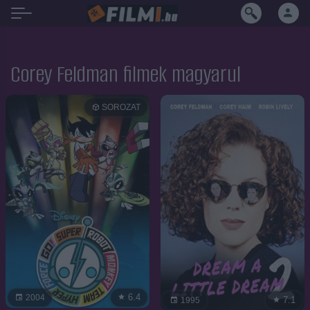
Corey Feldman filmek magyarul
SOROZAT
6.4
2004
7.1
1995