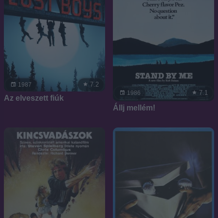
7.2
1987
7.1
1986
Az elveszett fiúk
Állj mellém!