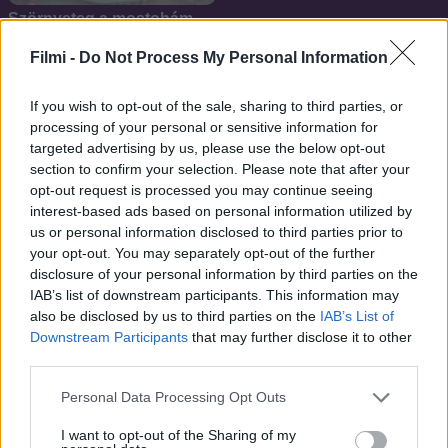
Szörnyeteg a mostohám
Filmi -
Do Not Process My Personal Information
If you wish to opt-out of the sale, sharing to third parties, or
processing of your personal or sensitive information for
targeted advertising by us, please use the below opt-out
section to confirm your selection. Please note that after your
opt-out request is processed you may continue seeing
interest-based ads based on personal information utilized by
us or personal information disclosed to third parties prior to
your opt-out. You may separately opt-out of the further
disclosure of your personal information by third parties on the
IAB’s list of downstream participants. This information may
also be disclosed by us to third parties on the
IAB’s List of
Downstream Participants
that may further disclose it to other
6.8
7.1
1990
1989
third parties.
Tini Nindzsa Teknőcök
Álom, édes álom
Personal Data Processing Opt Outs
I want to opt-out of the Sharing of my