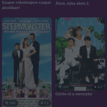
Szuper robotmajom csapat
Álom, édes álom 2.
akcióban!
4.2
1992
Görbe út a mennybe
7.1
1993