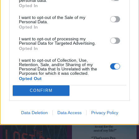
personal data.
Opted In
I want to opt-out of the Sale of my
Personal Data.
Opted In
I want to opt-out of processing my
Personal Data for Targeted Advertising.
Opted In
I want to opt-out of Collection, Use,
Retention, Sale, and/or Sharing of my
Personal Data that Is Unrelated with the
Purposes for which it was collected.
Opted Out
7.1
6.3
1989
1988
Ami sok, az sokk
A mazsola
CONFIRM
Data Deletion
Data Access
Privacy Policy