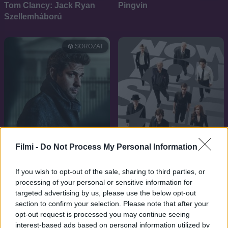
Tom Clancy: Jack Ryan
Pingvin
Szellemháború
SOROZAT
Filmi -
Do Not Process My Personal Information
If you wish to opt-out of the sale, sharing to third parties, or
processing of your personal or sensitive information for
8.0
2018
targeted advertising by us, please use the below opt-out
7.2
2013
Jack Ryan
section to confirm your selection. Please note that after your
Szemfényvesztők 1
opt-out request is processed you may continue seeing
interest-based ads based on personal information utilized by