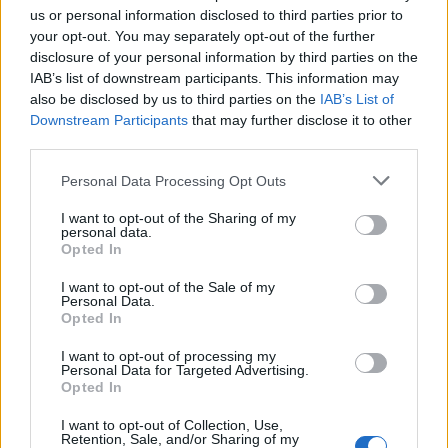
us or personal information disclosed to third parties prior to
your opt-out. You may separately opt-out of the further
disclosure of your personal information by third parties on the
IAB’s list of downstream participants. This information may
also be disclosed by us to third parties on the
IAB’s List of
Downstream Participants
that may further disclose it to other
third parties.
Personal Data Processing Opt Outs
I want to opt-out of the Sharing of my
personal data.
Opted In
7.1
2010
Sorsügynökség
I want to opt-out of the Sale of my
7.1
2012
Personal Data.
Opted In
Az erő krónikája
I want to opt-out of processing my
Personal Data for Targeted Advertising.
Opted In
I want to opt-out of Collection, Use,
Retention, Sale, and/or Sharing of my