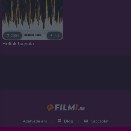
7.1
2004
Holtak hajnala
Adatvédelem
|
Blog
|
Kapcsolat