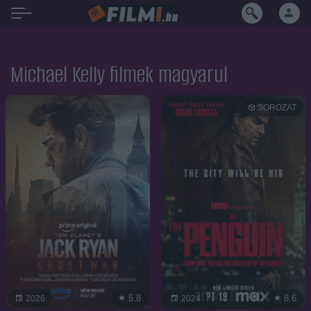
Michael Kelly filmek magyarul
SOROZAT
5.8
8.6
2026
2024