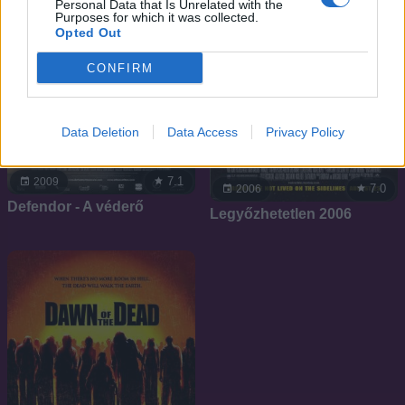
Personal Data that Is Unrelated with the
Purposes for which it was collected.
Opted Out
CONFIRM
Data Deletion
Data Access
Privacy Policy
7.1
2009
7.0
2006
Defendor - A véderő
Legyőzhetetlen 2006