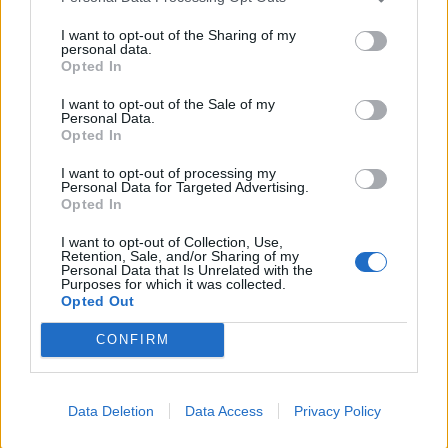
7.1
2010
5.6
2010
I want to opt-out of the Sharing of my
Véres románc
Ügyféllista
personal data.
Opted In
I want to opt-out of the Sale of my
Personal Data.
Opted In
I want to opt-out of processing my
Personal Data for Targeted Advertising.
Opted In
I want to opt-out of Collection, Use,
Retention, Sale, and/or Sharing of my
Personal Data that Is Unrelated with the
Purposes for which it was collected.
Opted Out
7.1
2010
CONFIRM
7.1
2010
Üvegtigris 3
Ördög
Data Deletion
Data Access
Privacy Policy