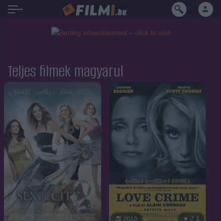
Teljes filmek magyarul
7.1
2010