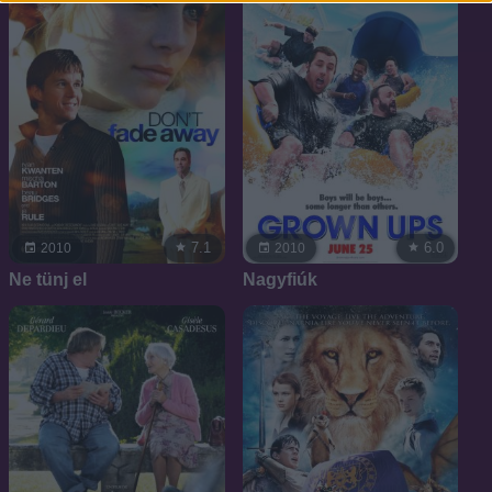
7.1
6.0
2010
2010
Ne tünj el
Nagyfiúk