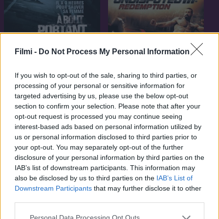
7.1
2010
Filmi -
Do Not Process My Personal Information
Visszakézből
7.1
2010
If you wish to opt-out of the sale, sharing to third parties, or
Vitathatatlan 3
processing of your personal or sensitive information for
targeted advertising by us, please use the below opt-out
section to confirm your selection. Please note that after your
opt-out request is processed you may continue seeing
interest-based ads based on personal information utilized by
us or personal information disclosed to third parties prior to
your opt-out. You may separately opt-out of the further
disclosure of your personal information by third parties on the
IAB’s list of downstream participants. This information may
also be disclosed by us to third parties on the
IAB’s List of
Downstream Participants
that may further disclose it to other
third parties.
Personal Data Processing Opt Outs