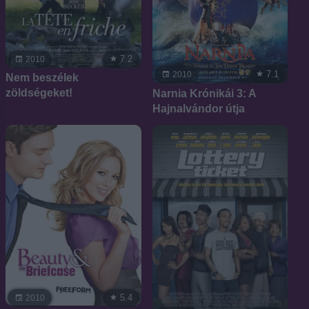
7.2
2010
7.1
2010
Nem beszélek
zöldségeket!
Narnia Krónikái 3: A
Hajnalvándor útja
5.4
2010