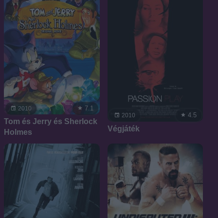
7.1
2010
4.5
2010
Tom és Jerry és Sherlock
Végjáték
Holmes