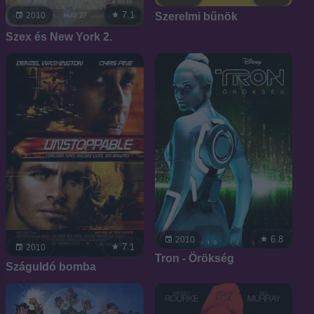
7.1
Szerelmi bűnök
2010
Szex és New York 2.
6.8
2010
7.1
2010
Tron - Örökség
Száguldó bomba