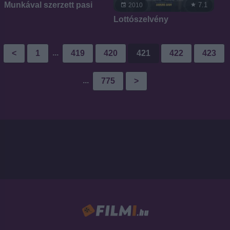
Munkával szerzett pasi
7.1
2010
Lottószelvény
...
<
1
419
420
421
422
423
...
775
>