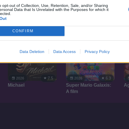
o opt-out of Collection, Use, Retention, Sale, and/or Sharing
ersonal Data that Is Unrelated with the Purposes for which it
lected.
Out
CONFIRM
Data Deletion
Data Access
Privacy Policy
7.5
6.3
2026
2026
Michael
Super Mario Galaxis:
A
A film