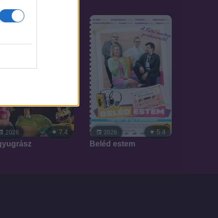
7.4
5.4
2026
2026
gyugrász
Beléd estem