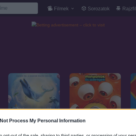
Filmek
Sorozatok
Rajzfi
Not Process My Personal Information
to opt-out of the sale, sharing to third parties, or processing of your per