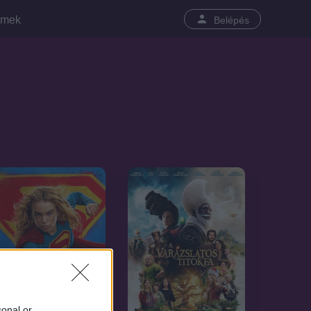
lmek
Belépés
sonal or