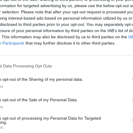
formation for targeted advertising by us, please use the below opt-out s
5.9
6.6
2026
2026
r selection. Please note that after your opt-out request is processed y
Bálnadal
Minyonok és
Su
eing interest-based ads based on personal information utilized by us or
szörnyek
disclosed to third parties prior to your opt-out. You may separately opt-
losure of your personal information by third parties on the IAB’s list of
. This information may also be disclosed by us to third parties on the
IA
Participants
that may further disclose it to other third parties.
l Data Processing Opt Outs
o opt-out of the Sharing of my personal data.
In
o opt-out of the Sale of my Personal Data.
In
6.9
6.6
2026
2026
to opt-out of processing my Personal Data for Targeted
Az univerzum
Ez nem személyes
Kr
ing.
védelmezői
In