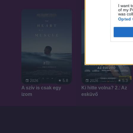
I want t
of my P
was col
Opted 
5.8
5.3
2026
2026
A szív is csak egy
Ki hitte volna? 2.: Az
izom
esküvő