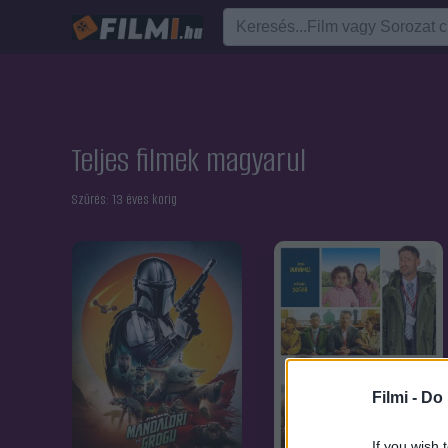
Teljes filmek magyarul
Szűrés:
13 éves korig
Filmi -
Do 
If you wish 