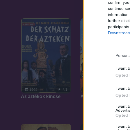
confirm you
continue se
information 
further disc
participants
Downstream 
Persona
I want t
Opted 
I want t
7.1
7.1
1965
1965
Opted 
Az aztékok kincse
Az inkák kincse
I want 
Advertis
Opted 
I want t