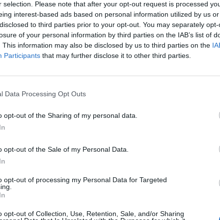
r selection. Please note that after your opt-out request is processed y
eing interest-based ads based on personal information utilized by us or
disclosed to third parties prior to your opt-out. You may separately opt-
losure of your personal information by third parties on the IAB’s list of
. This information may also be disclosed by us to third parties on the
IA
Participants
that may further disclose it to other third parties.
l Data Processing Opt Outs
o opt-out of the Sharing of my personal data.
In
7.1
o opt-out of the Sale of my Personal Data.
1965
7.1
1965
A kőszívű ember fiai
In
Ha már nem lennél az
enyém
to opt-out of processing my Personal Data for Targeted
ing.
In
o opt-out of Collection, Use, Retention, Sale, and/or Sharing