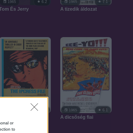
6.2
7.1
1965
1965
Tom És Jerry
A tizedik áldozat
7.1
6.1
1965
1965
Az Ipcress ügyirat
A dicsőség fiai
sonal or
ection to