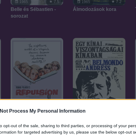
7.5
7.2
1965
1965
Belle és Sébastien -
Álmodozások kora
sorozat
Not Process My Personal Information
7.1
7.1
1965
1965
Iszonyat
Egy kínai
to opt-out of the sale, sharing to third parties, or processing of your per
viszontagságai
formation for targeted advertising by us, please use the below opt-out s
Kínában