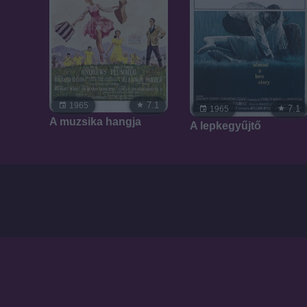
7.1
1965
7.1
1965
A muzsika hangja
A lepkegyűjtő