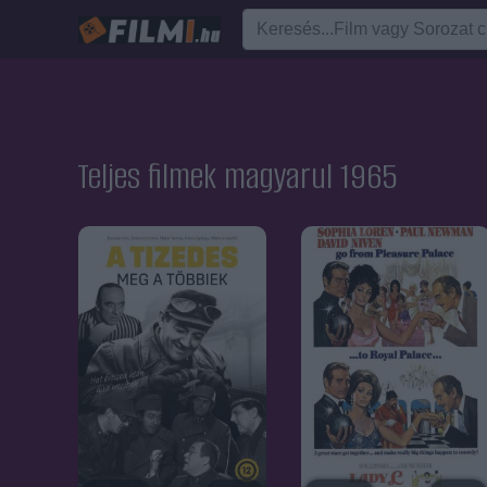
Teljes filmek magyarul 1965