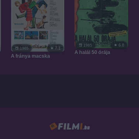
6.8
1965
7.1
1965
A halál 50 órája
A fránya macska