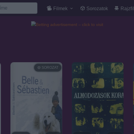
Filmek
Sorozatok
Rajzfi
SOROZAT