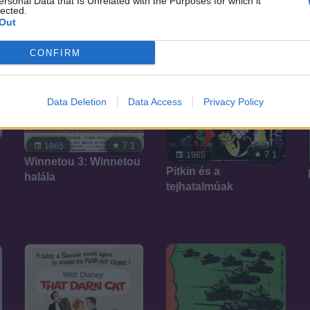
ersonal Data that Is Unrelated with the Purposes for which it
lected.
Out
CONFIRM
Data Deletion
Data Access
Privacy Policy
7.1
1965
7.1
1965
Winnetou 3: Winnetou
Pitkin és a
halála
tejhatalmúak