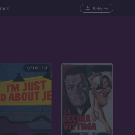
lmek
Belépés
SOROZAT