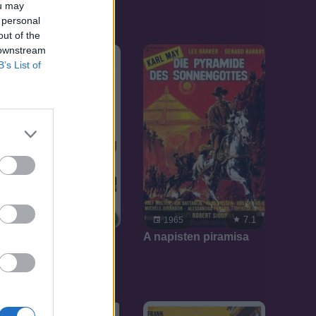
ou may
 personal
out of the
 downstream
B’s List of
7.1
7.1
1965
1965
A napisten piramisa
Hadúr