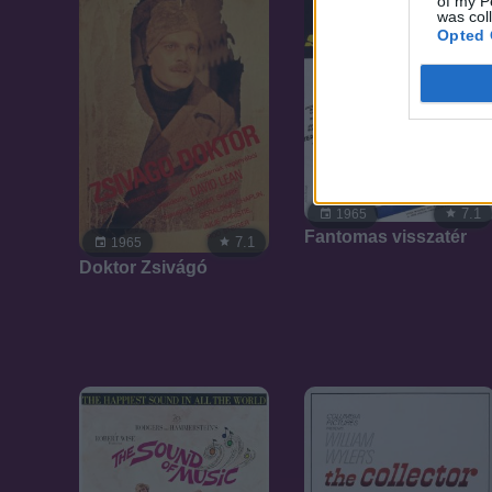
of my P
was col
Opted 
7.1
1965
Fantomas visszatér
7.1
1965
Doktor Zsivágó