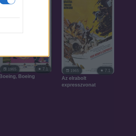
7.1
1965
7.1
1965
Boeing, Boeing
Az elrabolt
expresszvonat