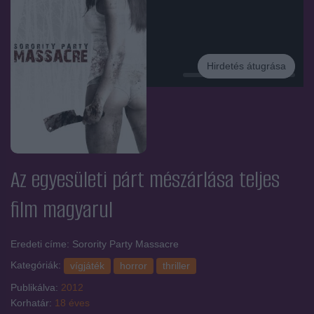
Hirdetés átugrása
Hirdetés
Az egyesületi párt mészárlása
teljes
film magyarul
Eredeti címe: Sorority Party Massacre
Kategóriák:
vígjáték
horror
thriller
Publikálva:
2012
Korhatár:
18 éves