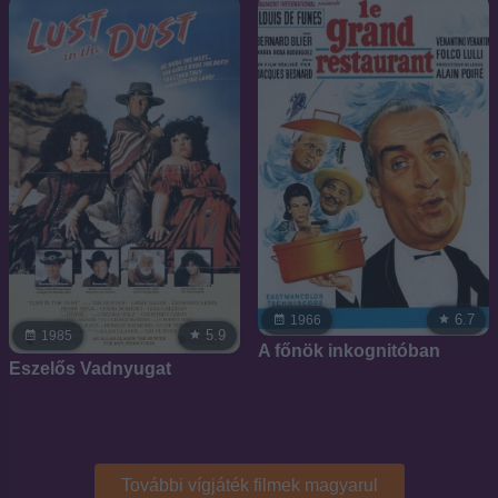
6.7
1966
5.9
1985
A főnök inkognitóban
Eszelős Vadnyugat
További vígjáték filmek magyarul