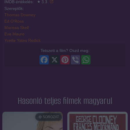
IMDB értékelés:
3.3
Szereplők:
Thomas Downey
Ed O'Ross
Marissa Skell
Eve Mauro
Yvette Yates Redick
Tetszett a film? Oszd meg:
Facebook
X
Pinterest
Viber
WhatsApp
Hasonló teljes filmek magyarul
SOROZAT