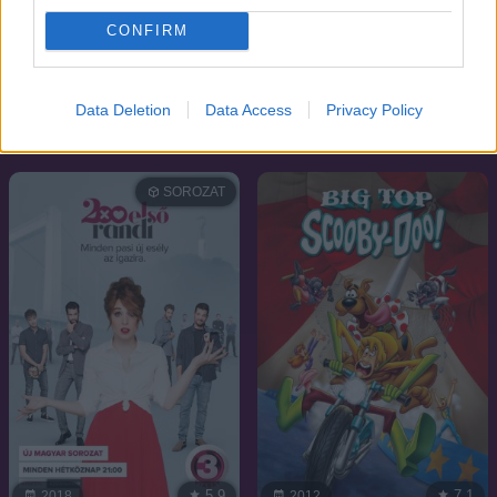
CONFIRM
7.1
7.3
2011
1999
Data Deletion
Data Access
Privacy Policy
Éjfélkor Párizsban
Vad angyal
SOROZAT
5.9
7.1
2018
2012