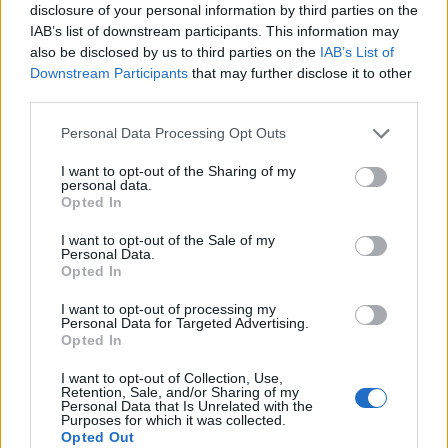
disclosure of your personal information by third parties on the
IAB’s list of downstream participants. This information may
also be disclosed by us to third parties on the
IAB’s List of
Downstream Participants
that may further disclose it to other
third parties.
Personal Data Processing Opt Outs
7.1
7.1
1982
2024
Forró rágógumi 4. -
A szerelem miatt
I want to opt-out of the Sharing of my
personal data.
Szoknyavadászok
Opted In
angyalbőrben
I want to opt-out of the Sale of my
Personal Data.
SOROZAT
Opted In
I want to opt-out of processing my
Personal Data for Targeted Advertising.
Opted In
I want to opt-out of Collection, Use,
Retention, Sale, and/or Sharing of my
Personal Data that Is Unrelated with the
Purposes for which it was collected.
Opted Out