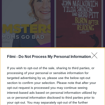
7.1
7.6
2008
2014
Filmi -
Do Not Process My Personal Information
Égető bizonyíték
Anyatigrisek
If you wish to opt-out of the sale, sharing to third parties, or
processing of your personal or sensitive information for
targeted advertising by us, please use the below opt-out
section to confirm your selection. Please note that after your
opt-out request is processed you may continue seeing
interest-based ads based on personal information utilized by
us or personal information disclosed to third parties prior to
your opt-out. You may separately opt-out of the further