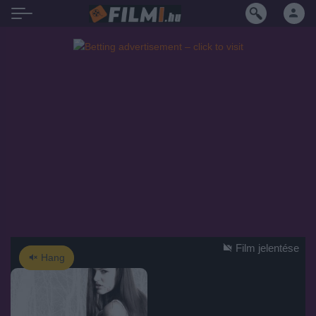
Film jelentése
Hang