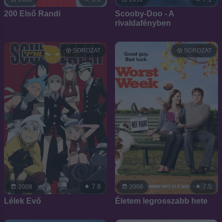
200 Első Randi
Scooby-Doo - A
rivaldafényben
SOROZAT
SOROZAT
7.8
7.5
2008
2008
Lélek Evő
Életem legrosszabb hete