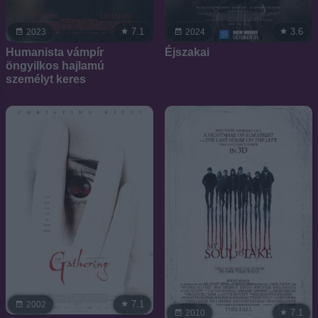
7.1
3.6
2023
2024
Humanista vámpír
Éjszakai
öngyilkos hajlamú
személyt keres
7.1
2002
7.1
2010