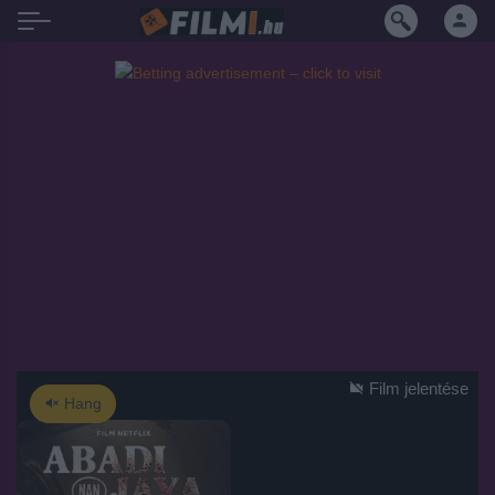
Film jelentése
Hang