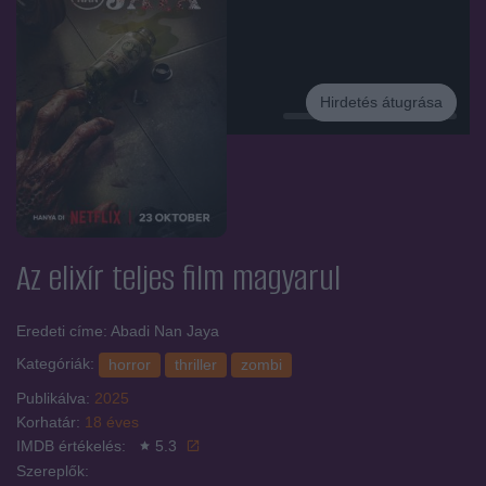
Hirdetés átugrása
Hirdetés
Az elixír
teljes film magyarul
Eredeti címe: Abadi Nan Jaya
Kategóriák:
horror
thriller
zombi
Publikálva:
2025
Korhatár:
18 éves
IMDB értékelés:
5.3
Szereplők: