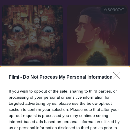
SOROZAT
Filmi -
Do Not Process My Personal Information
7.1
9.1
2001
2013
If you wish to opt-out of the sale, sharing to third parties, or
processing of your personal or sensitive information for
13 kísértet
Attack on Titan
targeted advertising by us, please use the below opt-out
section to confirm your selection. Please note that after your
opt-out request is processed you may continue seeing
interest-based ads based on personal information utilized by
us or personal information disclosed to third parties prior to