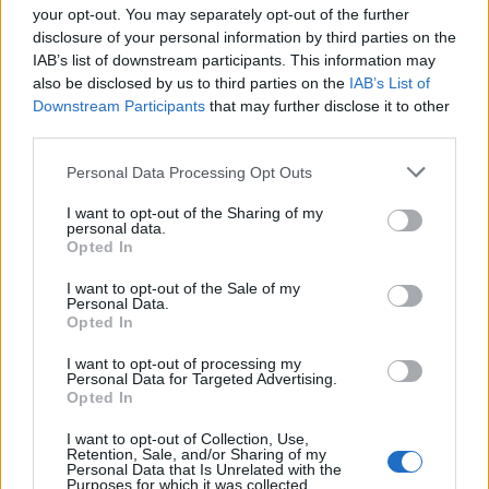
your opt-out. You may separately opt-out of the further
disclosure of your personal information by third parties on the
IAB’s list of downstream participants. This information may
also be disclosed by us to third parties on the
IAB’s List of
Downstream Participants
that may further disclose it to other
third parties.
Personal Data Processing Opt Outs
I want to opt-out of the Sharing of my
personal data.
4.3
2024
6.0
1989
Opted In
Kromoleo: A kísértet
A víz nem válik vérré
I want to opt-out of the Sale of my
Personal Data.
Opted In
I want to opt-out of processing my
Personal Data for Targeted Advertising.
Opted In
I want to opt-out of Collection, Use,
Retention, Sale, and/or Sharing of my
Personal Data that Is Unrelated with the
Purposes for which it was collected.