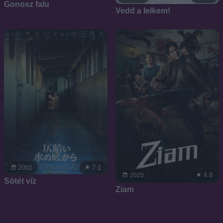
Gonosz falu
Vedd a lelkem!
7.1
2002
4.8
2025
Sötét víz
Ziam