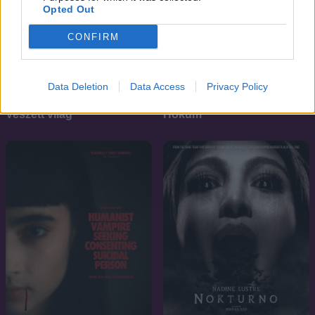
Opted Out
CONFIRM
Data Deletion
Data Access
Privacy Policy
7.1
6.9
2011
2026
Veszett világ
Hokum