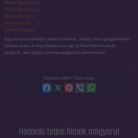
Mikha Tambayong
Eva Celia Latjuba
Donny Damara
Marthino Lio
Dimas Anggara
Egy rosszul működő család története, amely híres gyógynövény-
üzletet vezet. A cég tulajdonosa egy új főzet létrehozásán
dolgozik, ami végül zombiapokalipszist eredményez.
Tetszett a film? Oszd meg:
Facebook
X
Pinterest
Viber
WhatsApp
Hasonló teljes filmek magyarul