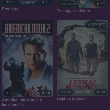
7.1
2021
6.7
2006
Free guy
Te vagy az életem
SOROZAT
7.8
2016
5.0
1987
Halálos fegyver
Amerikai nindzsa 2: A
leszámolás