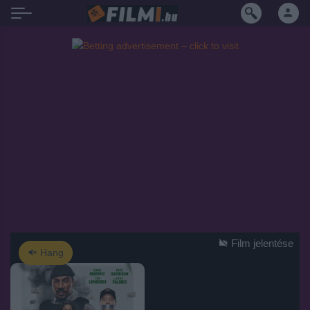
Film jelentése
Hang