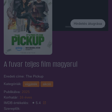
Hirdetés átugrása
Hirdetés
A fuvar
teljes film magyarul
Eredeti címe: The Pickup
Kategóriák:
vígjáték
akció
Publikálva:
2025
Korhatár:
16 éves
IMDB értékelés:
5.4
Szereplők: