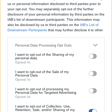
us or personal information disclosed to third parties prior to
your opt-out. You may separately opt-out of the further
disclosure of your personal information by third parties on the
IAB’s list of downstream participants. This information may
also be disclosed by us to third parties on the
IAB’s List of
Downstream Participants
that may further disclose it to other
third parties.
Personal Data Processing Opt Outs
7.1
2006
Griffin és Phoenix
I want to opt-out of the Sharing of my
7.1
2011
personal data.
Valentin napi randevú
Opted In
I want to opt-out of the Sale of my
Personal Data.
SOROZAT
Opted In
I want to opt-out of processing my
Personal Data for Targeted Advertising.
Opted In
I want to opt-out of Collection, Use,
Retention, Sale, and/or Sharing of my