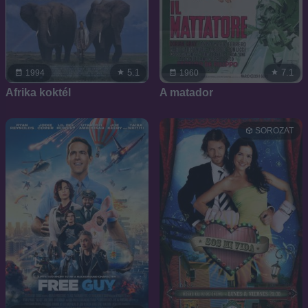
5.1
7.1
1994
1960
Afrika koktél
A matador
SOROZAT