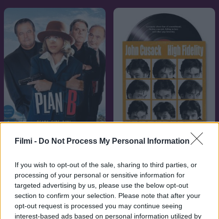
Filmi -
Do Not Process My Personal Information
7.1
2000
7.1
2001
Pop, csajok satöbbi
Mrs. Maffia
If you wish to opt-out of the sale, sharing to third parties, or
processing of your personal or sensitive information for
targeted advertising by us, please use the below opt-out
section to confirm your selection. Please note that after your
opt-out request is processed you may continue seeing
interest-based ads based on personal information utilized by