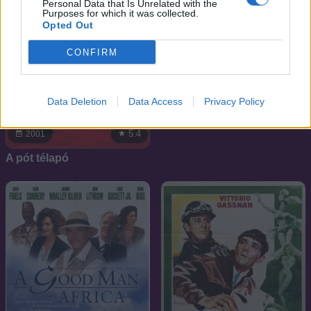
Personal Data that Is Unrelated with the
Purposes for which it was collected.
Opted Out
CONFIRM
6.5
1994
Data Deletion
Data Access
Privacy Policy
Macross 7
5.4
2001
A pót télapó