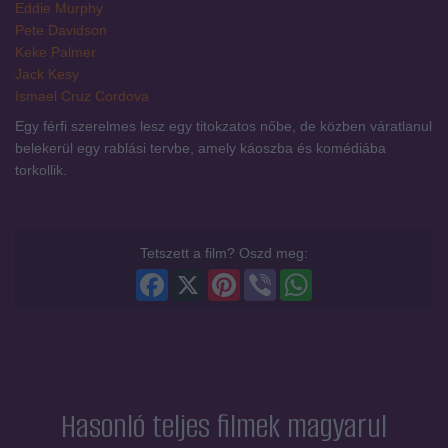
Eddie Murphy
Pete Davidson
Keke Palmer
Jack Kesy
Ismael Cruz Cordova
Egy férfi szerelmes lesz egy titokzatos nőbe, de közben váratlanul
belekerül egy rablási tervbe, amely káoszba és komédiába
torkollik.
Tetszett a film? Oszd meg:
Facebook
X
Pinterest
Viber
WhatsApp
Hasonló teljes filmek magyarul