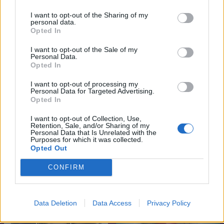
I want to opt-out of the Sharing of my
personal data.
Opted In
I want to opt-out of the Sale of my
Personal Data.
Opted In
I want to opt-out of processing my
Personal Data for Targeted Advertising.
Opted In
I want to opt-out of Collection, Use,
Retention, Sale, and/or Sharing of my
7.1
5.3
2023
2016
Personal Data that Is Unrelated with the
Purposes for which it was collected.
Imádlak utálni
A megtévesztésen túl
Opted Out
CONFIRM
SOROZAT
Data Deletion
Data Access
Privacy Policy