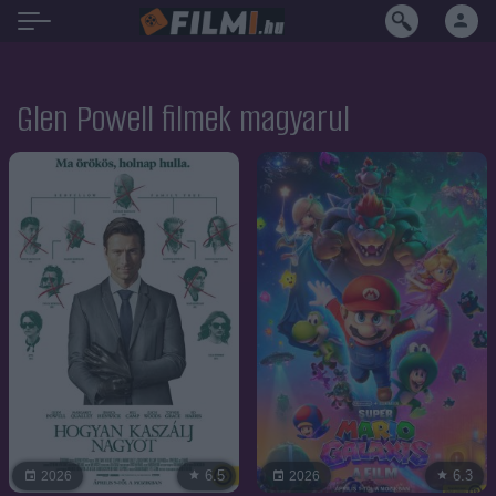
Glen Powell filmek magyarul
6.5
6.3
2026
2026