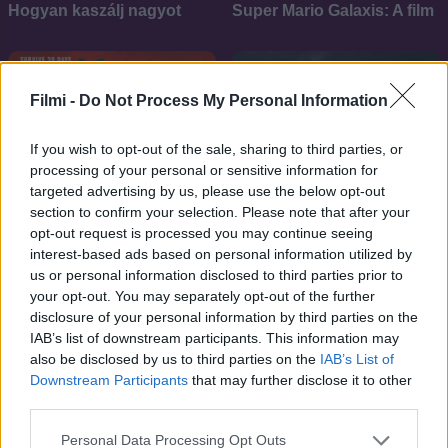
Hogyan kaszálj nagyot
Super Mario Galaxis: A film
Filmi -
Do Not Process My Personal Information
If you wish to opt-out of the sale, sharing to third parties, or
processing of your personal or sensitive information for
targeted advertising by us, please use the below opt-out
section to confirm your selection. Please note that after your
opt-out request is processed you may continue seeing
interest-based ads based on personal information utilized by
us or personal information disclosed to third parties prior to
your opt-out. You may separately opt-out of the further
disclosure of your personal information by third parties on the
IAB’s list of downstream participants. This information may
6.4
6.5
2025
2024
also be disclosed by us to third parties on the
IAB’s List of
A menekülő ember
Twisters - Végzetes vihar
Downstream Participants
that may further disclose it to other
third parties.
Personal Data Processing Opt Outs