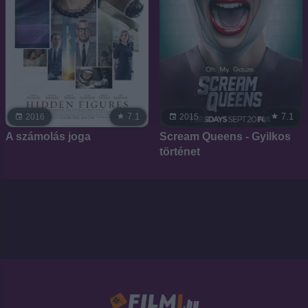
7.1
7.1
2016
2015
A számolás joga
Scream Queens - Gyilkos
történet