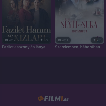
6.9
7.2
2017
2014
Fazilet asszony és lányai
Szerelemben, háborúban