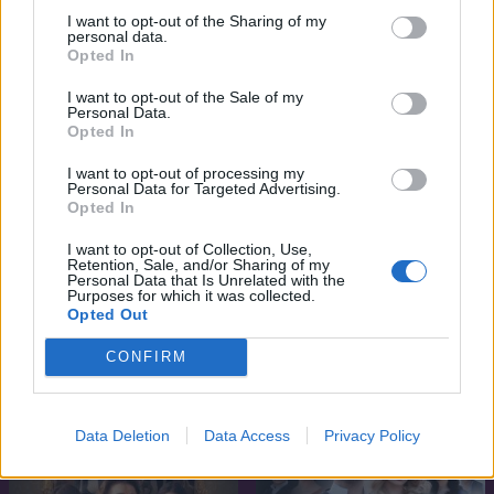
I want to opt-out of the Sharing of my
personal data.
Opted In
I want to opt-out of the Sale of my
Personal Data.
Opted In
I want to opt-out of processing my
Personal Data for Targeted Advertising.
Opted In
I want to opt-out of Collection, Use,
Retention, Sale, and/or Sharing of my
Personal Data that Is Unrelated with the
6.6
7.1
2019
2018
Purposes for which it was collected.
Opted Out
A szerelem csapdájában
Maradj velem
CONFIRM
SOROZAT
SOROZAT
Data Deletion
Data Access
Privacy Policy