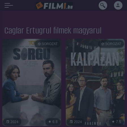
Caglar Ertugrul filmek magyarul
SOROZAT
SOROZAT
6.8
7.5
2024
2024