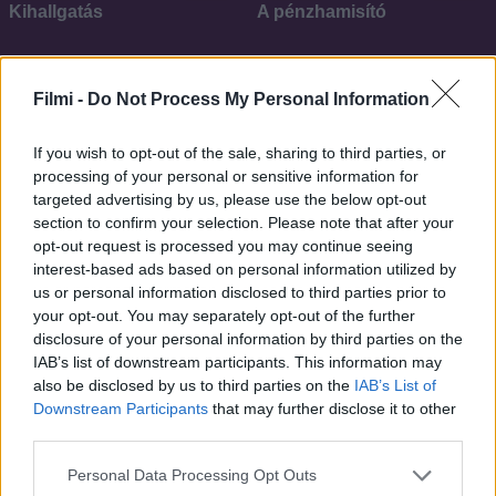
Kihallgatás
A pénzhamisító
SOROZAT
SOROZAT
Filmi -
Do Not Process My Personal Information
If you wish to opt-out of the sale, sharing to third parties, or
processing of your personal or sensitive information for
targeted advertising by us, please use the below opt-out
section to confirm your selection. Please note that after your
opt-out request is processed you may continue seeing
interest-based ads based on personal information utilized by
us or personal information disclosed to third parties prior to
your opt-out. You may separately opt-out of the further
disclosure of your personal information by third parties on the
IAB’s list of downstream participants. This information may
7.7
6.1
2023
2021
also be disclosed by us to third parties on the
IAB’s List of
Downstream Participants
that may further disclose it to other
Magarsus
Szervezet
third parties.
Personal Data Processing Opt Outs
SOROZAT