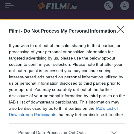
Jamie McShane filmek magyarul
Filmi -
Do Not Process My Personal Information
If you wish to opt-out of the sale, sharing to third parties, or
SOROZAT
SOROZAT
processing of your personal or sensitive information for
targeted advertising by us, please use the below opt-out
section to confirm your selection. Please note that after your
opt-out request is processed you may continue seeing
interest-based ads based on personal information utilized by
us or personal information disclosed to third parties prior to
your opt-out. You may separately opt-out of the further
disclosure of your personal information by third parties on the
IAB’s list of downstream participants. This information may
also be disclosed by us to third parties on the
IAB’s List of
Downstream Participants
that may further disclose it to other
third parties.
7.2
8.5
2019
2009
Personal Data Processing Opt Outs