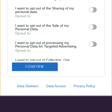
A szabadulás
Terepen
I want to opt-out of the Sharing of my
personal data.
Opted In
I want to opt-out of the Sale of my
Personal Data.
Opted In
I want to opt-out of processing my
Personal Data for Targeted Advertising.
Opted In
I want to opt-out of Collection, Use,
Retention, Sale, and/or Sharing of my
CONFIRM
Personal Data that Is Unrelated with the
Adatvédelem
|
Blog
|
Kapcsolat
Purposes for which it was collected.
Opted Out
Data Deletion
Data Access
Privacy Policy