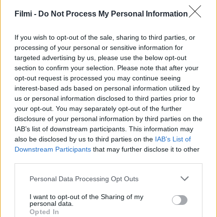
Filmi -
Do Not Process My Personal Information
If you wish to opt-out of the sale, sharing to third parties, or
processing of your personal or sensitive information for
targeted advertising by us, please use the below opt-out
section to confirm your selection. Please note that after your
opt-out request is processed you may continue seeing
interest-based ads based on personal information utilized by
us or personal information disclosed to third parties prior to
your opt-out. You may separately opt-out of the further
disclosure of your personal information by third parties on the
6.8
IAB’s list of downstream participants. This information may
1988
6.3
1988
also be disclosed by us to third parties on the
IAB’s List of
Gyilkos lövés
A mazsola
Downstream Participants
that may further disclose it to other
third parties.
Personal Data Processing Opt Outs
I want to opt-out of the Sharing of my
personal data.
Opted In