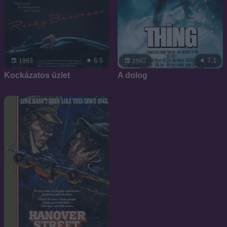
6.5
7.1
1983
1982
Kockázatos üzlet
A dolog