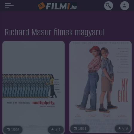
Richard Masur filmek magyarul
6.9
1991
7.1
1996