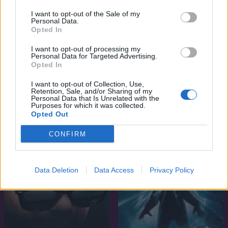
I want to opt-out of the Sale of my
Personal Data.
Opted In
I want to opt-out of processing my
Personal Data for Targeted Advertising.
Opted In
7.1
1984
I want to opt-out of Collection, Use,
Retention, Sale, and/or Sharing of my
6.8
1988
Tűzfészek (Égő ágyban)
Personal Data that Is Unrelated with the
Purposes for which it was collected.
Gyilkos lövés (Ölni vagy
Opted Out
Meghalni)
CONFIRM
Data Deletion
Data Access
Privacy Policy