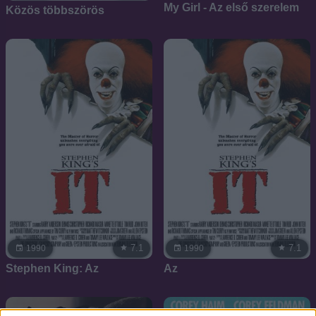
My Girl - Az első szerelem
Közös többszörös
7.1
7.1
1990
1990
Stephen King: Az
Az