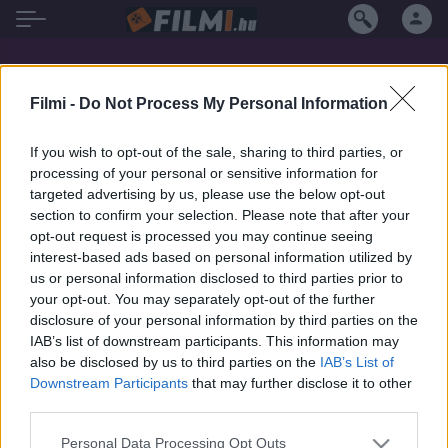
Míla Myslíková filmek magyarul
Filmi -
Do Not Process My Personal Information
If you wish to opt-out of the sale, sharing to third parties, or
processing of your personal or sensitive information for
targeted advertising by us, please use the below opt-out
section to confirm your selection. Please note that after your
opt-out request is processed you may continue seeing
interest-based ads based on personal information utilized by
us or personal information disclosed to third parties prior to
your opt-out. You may separately opt-out of the further
disclosure of your personal information by third parties on the
IAB’s list of downstream participants. This information may
also be disclosed by us to third parties on the
IAB’s List of
Downstream Participants
that may further disclose it to other
third parties.
7.1
7.1
1976
1967
Personal Data Processing Opt Outs