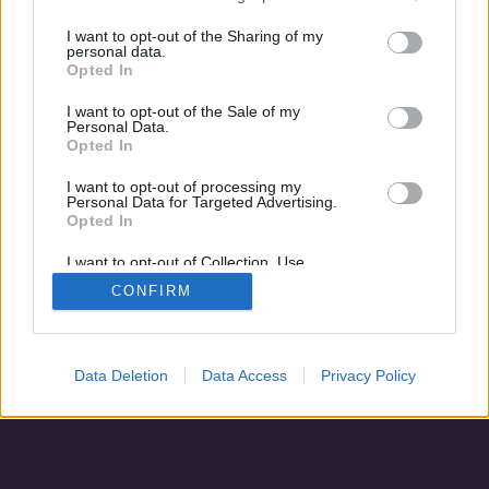
Fiacskám, én készültem!
Szeszélyes nyár
I want to opt-out of the Sharing of my
personal data.
Opted In
I want to opt-out of the Sale of my
Personal Data.
Opted In
I want to opt-out of processing my
Personal Data for Targeted Advertising.
Opted In
I want to opt-out of Collection, Use,
Retention, Sale, and/or Sharing of my
CONFIRM
Personal Data that Is Unrelated with the
Adatvédelem
|
Blog
|
Kapcsolat
Purposes for which it was collected.
Opted Out
Data Deletion
Data Access
Privacy Policy