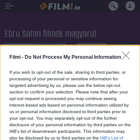
Ebru Sahin filmek magyarul
SOROZAT
SOROZAT
Filmi -
Do Not Process My Personal Information
If you wish to opt-out of the sale, sharing to third parties, or
processing of your personal or sensitive information for
targeted advertising by us, please use the below opt-out
section to confirm your selection. Please note that after your
opt-out request is processed you may continue seeing
interest-based ads based on personal information utilized by
us or personal information disclosed to third parties prior to
your opt-out. You may separately opt-out of the further
disclosure of your personal information by third parties on the
IAB’s list of downstream participants. This information may
6.1
6.0
2024
2023
also be disclosed by us to third parties on the
IAB’s List of