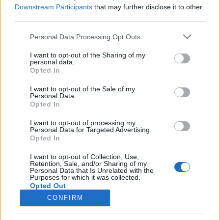
Titkos kert
Százéves csoda
Downstream Participants
that may further disclose it to other
third parties.
SOROZAT
SOROZAT
Personal Data Processing Opt Outs
I want to opt-out of the Sharing of my
personal data.
Opted In
I want to opt-out of the Sale of my
Personal Data.
Opted In
I want to opt-out of processing my
Personal Data for Targeted Advertising.
Opted In
I want to opt-out of Collection, Use,
Retention, Sale, and/or Sharing of my
7.2
6.8
2021
2019
Personal Data that Is Unrelated with the
Purposes for which it was collected.
Legenda - Magyar Felirattal
A bosszú csapdájában
Opted Out
CONFIRM