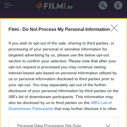
Paul Lombardi filmek magyarul
Filmi -
Do Not Process My Personal Information
If you wish to opt-out of the sale, sharing to third parties, or
processing of your personal or sensitive information for
targeted advertising by us, please use the below opt-out
section to confirm your selection. Please note that after your
opt-out request is processed you may continue seeing
interest-based ads based on personal information utilized by
us or personal information disclosed to third parties prior to
your opt-out. You may separately opt-out of the further
disclosure of your personal information by third parties on the
IAB’s list of downstream participants. This information may
also be disclosed by us to third parties on the
IAB’s List of
Downstream Participants
that may further disclose it to other
third parties.
7.1
1991
Personal Data Processing Opt Outs