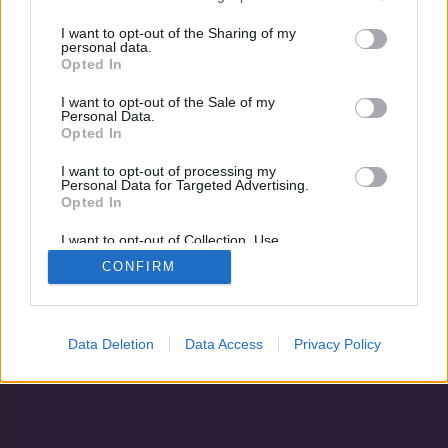
A halászkirály legendája
I want to opt-out of the Sharing of my
personal data.
Opted In
I want to opt-out of the Sale of my
Personal Data.
Opted In
I want to opt-out of processing my
Personal Data for Targeted Advertising.
Opted In
I want to opt-out of Collection, Use,
Retention, Sale, and/or Sharing of my
CONFIRM
Personal Data that Is Unrelated with the
Adatvédelem
|
Blog
|
Kapcsolat
Purposes for which it was collected.
Opted Out
Data Deletion
Data Access
Privacy Policy