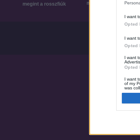
Persona
megint a rosszfiúk
megint a rosszfiúk
I want t
Opted 
I want t
Opted 
I want 
Advertis
Opted 
I want t
of my P
was col
Opted 