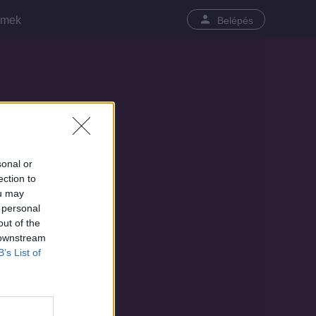
lmek
Belépés
sonal or
ection to
ou may
 personal
out of the
 downstream
B’s List of