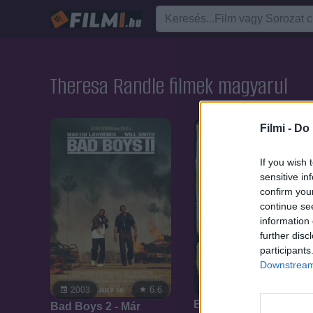
Theresa Randle filmek magyarul
Filmi -
Do 
If you wish 
sensitive in
confirm you
continue se
information 
further disc
participants
Downstream 
6.6
2003
6.6
2003
Bad Boys 2. - Már
Bad Boys 2 - Már