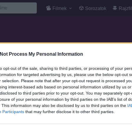
Filmek
Sorozatok
Rajzfi
Not Process My Personal Information
to opt-out of the sale, sharing to third parties, or processing of your per
formation for targeted advertising by us, please use the below opt-out s
r selection. Please note that after your opt-out request is processed y
eing interest-based ads based on personal information utilized by us or
disclosed to third parties prior to your opt-out. You may separately opt-
losure of your personal information by third parties on the IAB’s list of
. This information may also be disclosed by us to third parties on the
IA
Participants
that may further disclose it to other third parties.
7.1
1996
7.1
1977
Space Jam - Zűr az
Spawn - Az ivadék
űrben