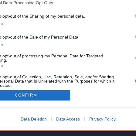
l Data Processing Opt Outs
o opt-out of the Sharing of my personal data.
In
o opt-out of the Sale of my Personal Data.
In
to opt-out of processing my Personal Data for Targeted
ing.
In
o opt-out of Collection, Use, Retention, Sale, and/or Sharing
ersonal Data that Is Unrelated with the Purposes for which it
lected.
Adatvédelem
|
Blog
|
Kapcsolat
Out
CONFIRM
Data Deletion
Data Access
Privacy Policy