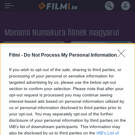
Manami Numakura filmek magyarul
SOROZAT
SOROZAT
Filmi -
Do Not Process My Personal Information
If you wish to opt-out of the sale, sharing to third parties, or
processing of your personal or sensitive information for
targeted advertising by us, please use the below opt-out
section to confirm your selection. Please note that after your
opt-out request is processed you may continue seeing
interest-based ads based on personal information utilized by
us or personal information disclosed to third parties prior to
your opt-out. You may separately opt-out of the further
disclosure of your personal information by third parties on the
IAB’s list of downstream participants. This information may
6.6
8.1
2019
2019
also be disclosed by us to third parties on the
IAB’s List of