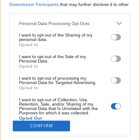
No Guns Life
Dr. Stone
Downstream Participants
that may further disclose it to other
third parties.
SOROZAT
SOROZAT
Personal Data Processing Opt Outs
I want to opt-out of the Sharing of my
personal data.
Opted In
I want to opt-out of the Sale of my
Personal Data.
Opted In
I want to opt-out of processing my
Personal Data for Targeted Advertising.
Opted In
I want to opt-out of Collection, Use,
Retention, Sale, and/or Sharing of my
6.1
5.0
2016
2015
Personal Data that Is Unrelated with the
Purposes for which it was collected.
Dagashi Kashi
Bikini Warriors
Opted Out
CONFIRM