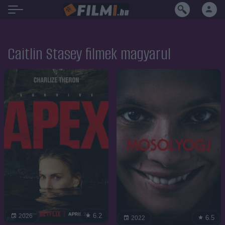
Caitlin Stasey filmek magyarul
6.2
2026
6.5
2022