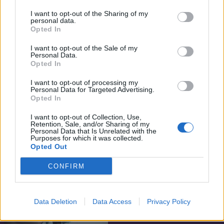
I want to opt-out of the Sharing of my
personal data.
Opted In
I want to opt-out of the Sale of my
Personal Data.
Opted In
I want to opt-out of processing my
Personal Data for Targeted Advertising.
Opted In
I want to opt-out of Collection, Use,
Retention, Sale, and/or Sharing of my
7.1
7.4
Personal Data that Is Unrelated with the
2014
2013
Purposes for which it was collected.
Én, Frankenstein
Az uralkodónő
Opted Out
CONFIRM
Data Deletion
Data Access
Privacy Policy