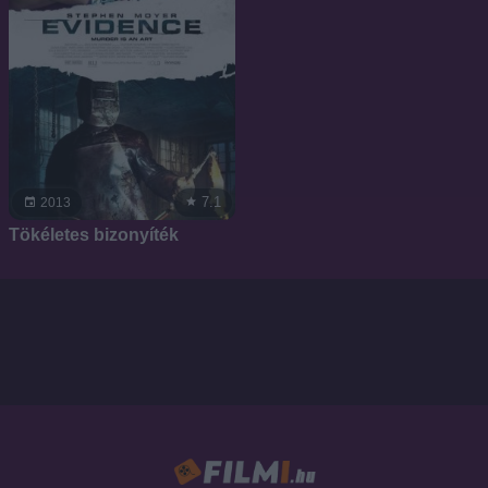
7.1
2013
Tökéletes bizonyíték