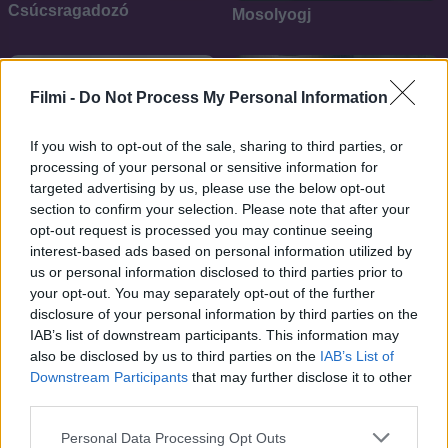
Csúcsragadozó
Mosolyogj
SOROZAT
Filmi -
Do Not Process My Personal Information
If you wish to opt-out of the sale, sharing to third parties, or
processing of your personal or sensitive information for
targeted advertising by us, please use the below opt-out
section to confirm your selection. Please note that after your
opt-out request is processed you may continue seeing
interest-based ads based on personal information utilized by
us or personal information disclosed to third parties prior to
your opt-out. You may separately opt-out of the further
disclosure of your personal information by third parties on the
IAB’s list of downstream participants. This information may
5.1
6.8
2019
2017
also be disclosed by us to third parties on the
IAB’s List of
Nővéri kötődés
APB - A milliárdos körzet
Downstream Participants
that may further disclose it to other
third parties.
SOROZAT
Personal Data Processing Opt Outs