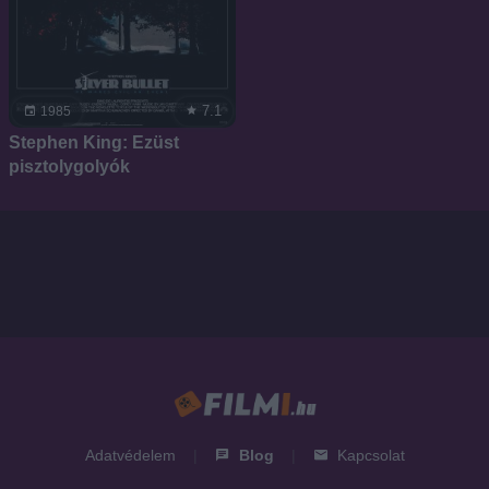
7.1
1985
Stephen King: Ezüst
pisztolygolyók
Adatvédelem
|
Blog
|
Kapcsolat