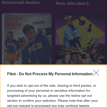
Bombariadó élesben
Álom, édes álom 2.
Filmi -
Do Not Process My Personal Information
7.1
7.1
1993
1992
If you wish to opt-out of the sale, sharing to third parties, or
Csaj a csajok közt
A dupla nullás kölyök
processing of your personal or sensitive information for
targeted advertising by us, please use the below opt-out
section to confirm your selection. Please note that after your
opt-out request is processed you may continue seeing