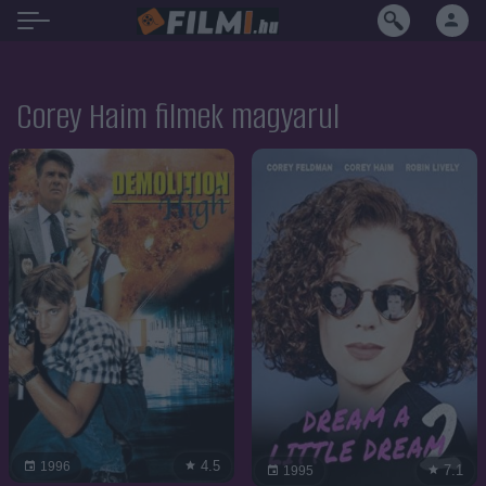
Corey Haim filmek magyarul
4.5
1996
7.1
1995