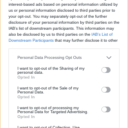
interest-based ads based on personal information utilized by
us or personal information disclosed to third parties prior to
your opt-out. You may separately opt-out of the further
disclosure of your personal information by third parties on the
IAB’s list of downstream participants. This information may
also be disclosed by us to third parties on the
IAB’s List of
Downstream Participants
that may further disclose it to other
third parties.
Personal Data Processing Opt Outs
I want to opt-out of the Sharing of my
personal data.
7.1
1989
6.3
1988
Opted In
Álom, édes álom
A mazsola
I want to opt-out of the Sale of my
Personal Data.
Opted In
I want to opt-out of processing my
Personal Data for Targeted Advertising.
Opted In
I want to opt-out of Collection, Use,