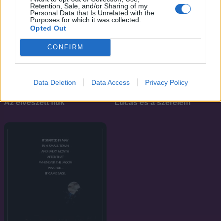
Retention, Sale, and/or Sharing of my
Personal Data that Is Unrelated with the
Purposes for which it was collected.
Opted Out
CONFIRM
Data Deletion
Data Access
Privacy Policy
7.2
7.1
1987
1986
Az elveszett fiúk
Lucas és a szerelem