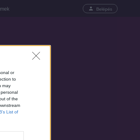
lmek
Belépés
sonal or
ection to
ou may
 personal
out of the
 downstream
B’s List of