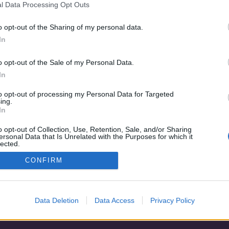
l Data Processing Opt Outs
o opt-out of the Sharing of my personal data.
In
o opt-out of the Sale of my Personal Data.
In
to opt-out of processing my Personal Data for Targeted
ing.
In
o opt-out of Collection, Use, Retention, Sale, and/or Sharing
Adatvédelem
|
Blog
|
Kapcsolat
ersonal Data that Is Unrelated with the Purposes for which it
lected.
Out
CONFIRM
Data Deletion
Data Access
Privacy Policy