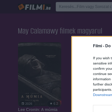
May Calamawy filmek magyarul
Filmi -
Do 
If you wish 
sensitive in
confirm you
continue se
information 
further disc
participants
Downstream 
6.2
2026
Lee Cronin: A múmia