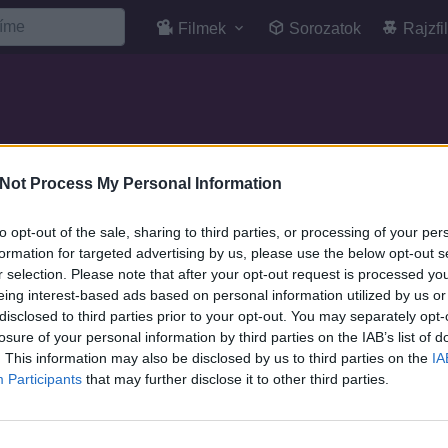
Filmek
Sorozatok
Rajzfi
Not Process My Personal Information
to opt-out of the sale, sharing to third parties, or processing of your per
formation for targeted advertising by us, please use the below opt-out s
r selection. Please note that after your opt-out request is processed y
eing interest-based ads based on personal information utilized by us or
disclosed to third parties prior to your opt-out. You may separately opt-
losure of your personal information by third parties on the IAB’s list of
. This information may also be disclosed by us to third parties on the
IA
Participants
that may further disclose it to other third parties.