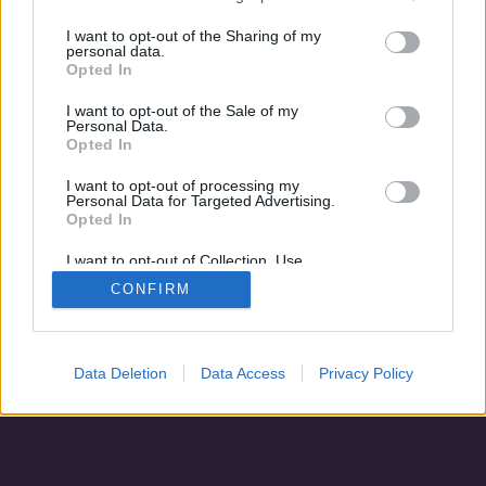
A háború fenevada
I want to opt-out of the Sharing of my
personal data.
Opted In
I want to opt-out of the Sale of my
Personal Data.
Opted In
I want to opt-out of processing my
Personal Data for Targeted Advertising.
Opted In
I want to opt-out of Collection, Use,
Retention, Sale, and/or Sharing of my
CONFIRM
Personal Data that Is Unrelated with the
Adatvédelem
|
Blog
|
Kapcsolat
Purposes for which it was collected.
Opted Out
Data Deletion
Data Access
Privacy Policy