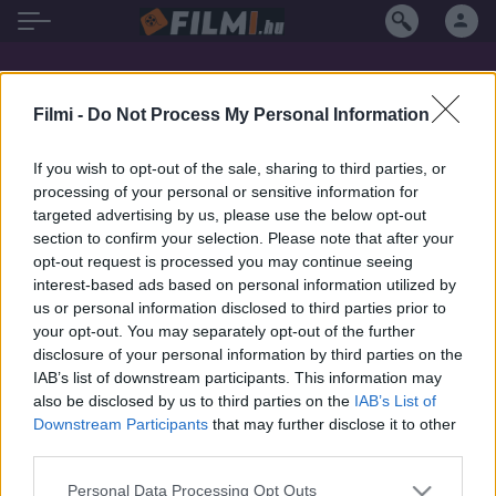
Joel Nankervis filmek magyarul
Filmi -
Do Not Process My Personal Information
If you wish to opt-out of the sale, sharing to third parties, or
processing of your personal or sensitive information for
targeted advertising by us, please use the below opt-out
section to confirm your selection. Please note that after your
opt-out request is processed you may continue seeing
interest-based ads based on personal information utilized by
us or personal information disclosed to third parties prior to
your opt-out. You may separately opt-out of the further
disclosure of your personal information by third parties on the
IAB’s list of downstream participants. This information may
also be disclosed by us to third parties on the
IAB’s List of
Downstream Participants
that may further disclose it to other
third parties.
5.4
2025
Personal Data Processing Opt Outs