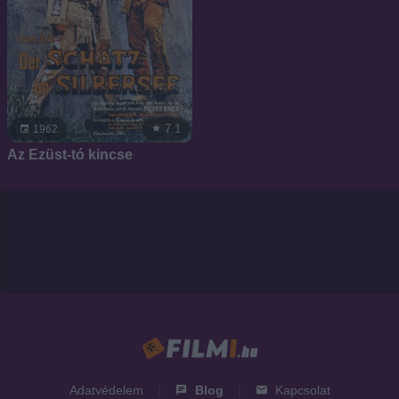
7.1
1962
Az Ezüst-tó kincse
Adatvédelem
|
Blog
|
Kapcsolat