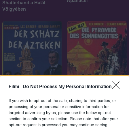
Apanacsi
Shatterhand a Halál
Völgyében
Filmi -
Do Not Process My Personal Information
If you wish to opt-out of the sale, sharing to third parties, or
7.1
1965
7.1
1965
processing of your personal or sensitive information for
targeted advertising by us, please use the below opt-out
Az aztékok kincse
A napisten piramisa
section to confirm your selection. Please note that after your
opt-out request is processed you may continue seeing