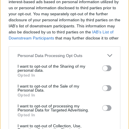
interest-based ads based on personal information utilized by
us or personal information disclosed to third parties prior to
your opt-out. You may separately opt-out of the further
disclosure of your personal information by third parties on the
IAB’s list of downstream participants. This information may
also be disclosed by us to third parties on the
IAB’s List of
Downstream Participants
that may further disclose it to other
third parties.
Personal Data Processing Opt Outs
I want to opt-out of the Sharing of my
personal data.
Opted In
7.1
1965
7.1
1964
Winnetou 3: Winnetou
I want to opt-out of the Sale of my
A titokzatos Schut (A
halála
Personal Data.
Opted In
banditák királya)
I want to opt-out of processing my
Personal Data for Targeted Advertising.
Opted In
I want to opt-out of Collection, Use,