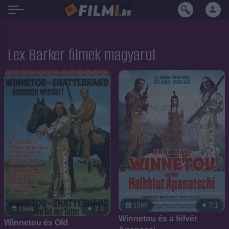
Lex Barker filmek magyarul
7.1
1966
7.1
1968
Winnetou és a félvér
Winnetou és Old