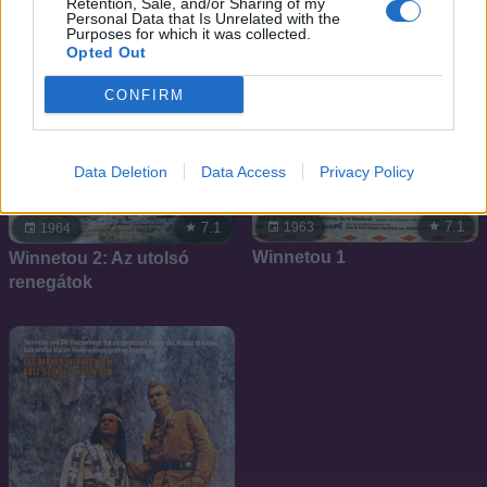
Retention, Sale, and/or Sharing of my
Personal Data that Is Unrelated with the
Purposes for which it was collected.
Opted Out
CONFIRM
Data Deletion
Data Access
Privacy Policy
7.1
1963
7.1
1964
Winnetou 1
Winnetou 2: Az utolsó
renegátok