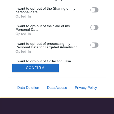
A luxusbunker
I want to opt-out of the Sharing of my
personal data.
Opted In
I want to opt-out of the Sale of my
Personal Data.
Opted In
I want to opt-out of processing my
Personal Data for Targeted Advertising.
Opted In
I want to opt-out of Collection, Use,
Retention, Sale, and/or Sharing of my
CONFIRM
Personal Data that Is Unrelated with the
Adatvédelem
|
Blog
|
Kapcsolat
Purposes for which it was collected.
Opted Out
Data Deletion
Data Access
Privacy Policy