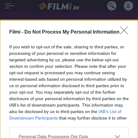
Montse Guallar filmek magyarul
Filmi -
Do Not Process My Personal Information
If you wish to opt-out of the sale, sharing to third parties, or
SOROZAT
processing of your personal or sensitive information for
targeted advertising by us, please use the below opt-out
section to confirm your selection. Please note that after your
opt-out request is processed you may continue seeing
interest-based ads based on personal information utilized by
us or personal information disclosed to third parties prior to
your opt-out. You may separately opt-out of the further
disclosure of your personal information by third parties on the
IAB’s list of downstream participants. This information may
also be disclosed by us to third parties on the
IAB’s List of
Downstream Participants
that may further disclose it to other
third parties.
5.1
2025
Personal Data Processing Opt Outs