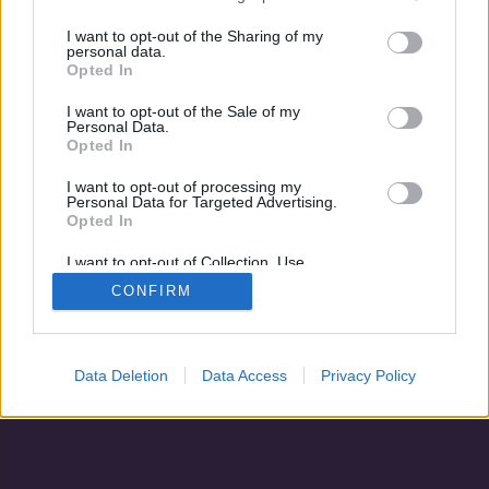
Könnyező harcos
I want to opt-out of the Sharing of my
personal data.
Opted In
I want to opt-out of the Sale of my
Personal Data.
Opted In
I want to opt-out of processing my
Personal Data for Targeted Advertising.
Opted In
I want to opt-out of Collection, Use,
Retention, Sale, and/or Sharing of my
CONFIRM
Personal Data that Is Unrelated with the
Adatvédelem
|
Blog
|
Kapcsolat
Purposes for which it was collected.
Opted Out
Data Deletion
Data Access
Privacy Policy