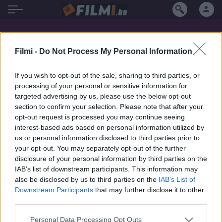
Kevan Ohtsji filmek magyarul
Filmi -
Do Not Process My Personal Information
If you wish to opt-out of the sale, sharing to third parties, or
processing of your personal or sensitive information for
targeted advertising by us, please use the below opt-out
section to confirm your selection. Please note that after your
opt-out request is processed you may continue seeing
interest-based ads based on personal information utilized by
us or personal information disclosed to third parties prior to
your opt-out. You may separately opt-out of the further
disclosure of your personal information by third parties on the
IAB’s list of downstream participants. This information may
also be disclosed by us to third parties on the
IAB’s List of
Downstream Participants
that may further disclose it to other
third parties.
7.1
2004
6.4
1995
Personal Data Processing Opt Outs
Vámpír angyalok