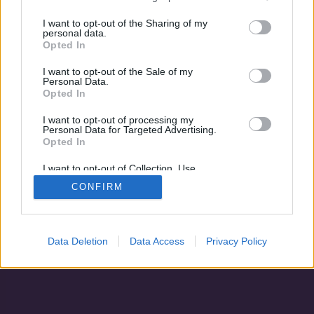
Rejtélyes házasság
I want to opt-out of the Sharing of my
personal data.
Opted In
I want to opt-out of the Sale of my
Personal Data.
Opted In
I want to opt-out of processing my
Personal Data for Targeted Advertising.
Opted In
I want to opt-out of Collection, Use,
Retention, Sale, and/or Sharing of my
CONFIRM
Personal Data that Is Unrelated with the
Adatvédelem
|
Blog
|
Kapcsolat
Purposes for which it was collected.
Opted Out
Data Deletion
Data Access
Privacy Policy