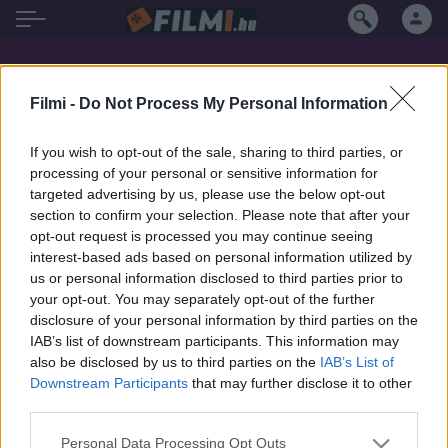
Ali Cobrin filmek magyarul
Filmi -
Do Not Process My Personal Information
If you wish to opt-out of the sale, sharing to third parties, or
processing of your personal or sensitive information for
targeted advertising by us, please use the below opt-out
section to confirm your selection. Please note that after your
opt-out request is processed you may continue seeing
interest-based ads based on personal information utilized by
us or personal information disclosed to third parties prior to
your opt-out. You may separately opt-out of the further
disclosure of your personal information by third parties on the
IAB’s list of downstream participants. This information may
also be disclosed by us to third parties on the
IAB’s List of
Downstream Participants
that may further disclose it to other
third parties.
4.4
2018
Personal Data Processing Opt Outs