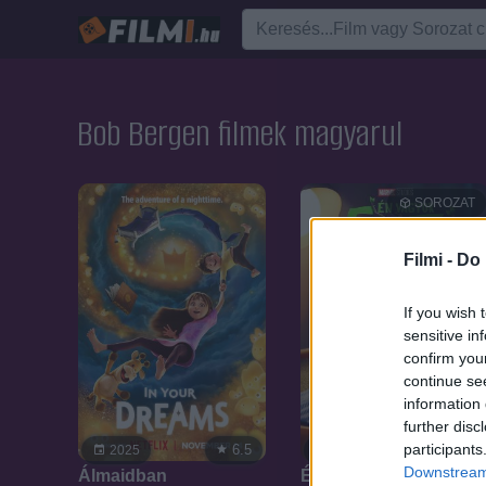
Bob Bergen filmek magyarul
SOROZAT
Filmi -
Do 
If you wish 
sensitive in
confirm you
continue se
information 
further disc
participants
6.5
6.7
2025
2022
Downstream 
Álmaidban
Én vagyok Groot