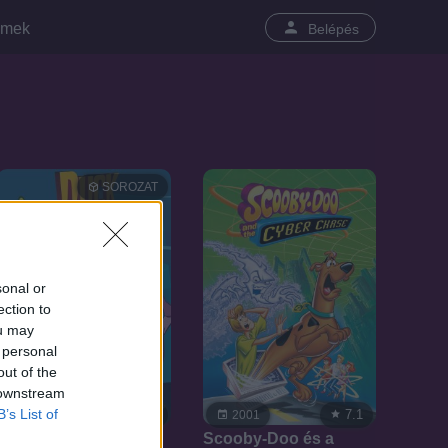
lmek
Belépés
SOROZAT
sonal or
ection to
ou may
 personal
out of the
 downstream
B’s List of
7.7
7.1
2003
2001
Szuperdod kalandjai
Scooby-Doo és a