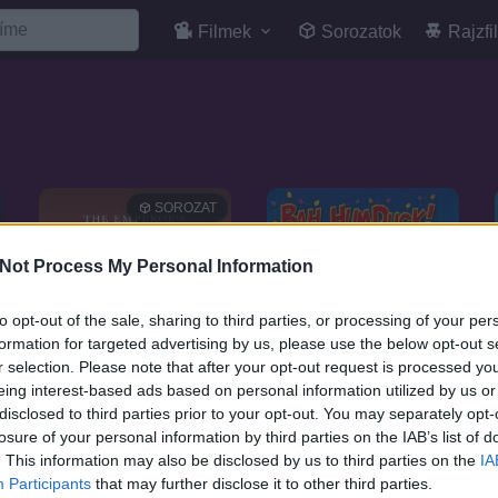
Filmek
Sorozatok
Rajzfi
SOROZAT
Not Process My Personal Information
to opt-out of the sale, sharing to third parties, or processing of your per
formation for targeted advertising by us, please use the below opt-out s
r selection. Please note that after your opt-out request is processed y
eing interest-based ads based on personal information utilized by us or
disclosed to third parties prior to your opt-out. You may separately opt-
losure of your personal information by third parties on the IAB’s list of
. This information may also be disclosed by us to third parties on the
IA
6.6
7.1
2006
2006
Participants
that may further disclose it to other third parties.
Király suli
Eh, badarság! Egy