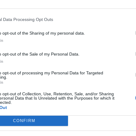
bolondos karácsony
l Data Processing Opt Outs
o opt-out of the Sharing of my personal data.
In
o opt-out of the Sale of my Personal Data.
In
to opt-out of processing my Personal Data for Targeted
ing.
In
o opt-out of Collection, Use, Retention, Sale, and/or Sharing
ersonal Data that Is Unrelated with the Purposes for which it
lected.
Out
CONFIRM