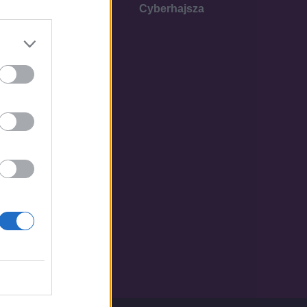
Cyberhajsza