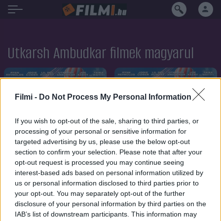
Utkarsh Ambudkar filmek magyarul
Filmi -
Do Not Process My Personal Information
If you wish to opt-out of the sale, sharing to third parties, or
processing of your personal or sensitive information for
targeted advertising by us, please use the below opt-out
section to confirm your selection. Please note that after your
opt-out request is processed you may continue seeing
interest-based ads based on personal information utilized by
us or personal information disclosed to third parties prior to
your opt-out. You may separately opt-out of the further
disclosure of your personal information by third parties on the
7.1
2021
7.1
2021
IAB’s list of downstream participants. This information may