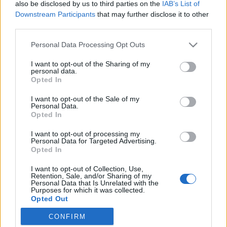
Free guy
also be disclosed by us to third parties on the
IAB’s List of
Free Guy
Downstream Participants
that may further disclose it to other
third parties.
Personal Data Processing Opt Outs
I want to opt-out of the Sharing of my
personal data.
Opted In
I want to opt-out of the Sale of my
Personal Data.
Opted In
I want to opt-out of processing my
Personal Data for Targeted Advertising.
Opted In
I want to opt-out of Collection, Use,
7.1
7.1
2017
2020
Retention, Sale, and/or Sharing of my
Personal Data that Is Unrelated with the
Kalandok keleten
Összetört Szívek Galériája
Purposes for which it was collected.
Opted Out
CONFIRM