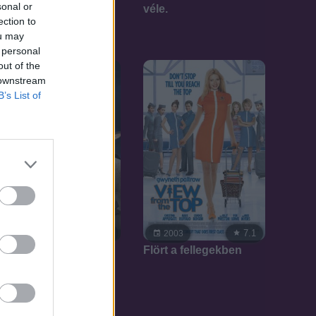
sonal or
véle.
ection to
ou may
 personal
out of the
 downstream
B’s List of
7.1
7.1
2003
2003
Flört a fellegekben
Lord Farquaad
szelleme