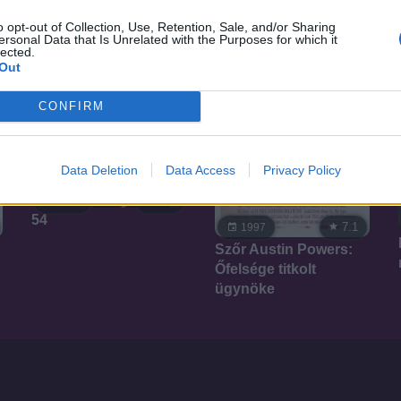
o opt-out of Collection, Use, Retention, Sale, and/or Sharing
ersonal Data that Is Unrelated with the Purposes for which it
lected.
Out
CONFIRM
Data Deletion
Data Access
Privacy Policy
7.1
1998
54
7.1
1997
Szőr Austin Powers:
Őfelsége titkolt
ügynöke