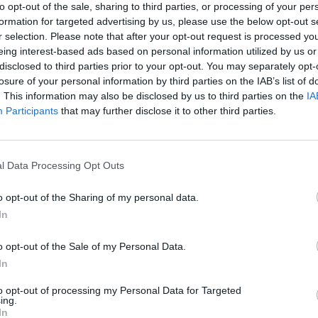
to opt-out of the sale, sharing to third parties, or processing of your per
formation for targeted advertising by us, please use the below opt-out s
r selection. Please note that after your opt-out request is processed y
eing interest-based ads based on personal information utilized by us or
disclosed to third parties prior to your opt-out. You may separately opt-
losure of your personal information by third parties on the IAB’s list of
. This information may also be disclosed by us to third parties on the
IA
Participants
that may further disclose it to other third parties.
l Data Processing Opt Outs
o opt-out of the Sharing of my personal data.
In
7.1
2007
7.1
2004
Shrekből az angyal
o opt-out of the Sale of my Personal Data.
Shrek 2
In
to opt-out of processing my Personal Data for Targeted
ing.
In