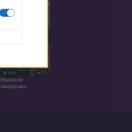
7.1
1993
Elbaltázott
nászéjszaka