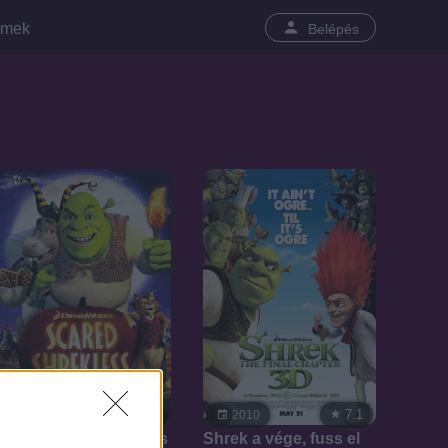
lmek
Belépés
7.1
7.1
2010
2010
Félelem és Shrekketés
Shrek a vége, fuss el