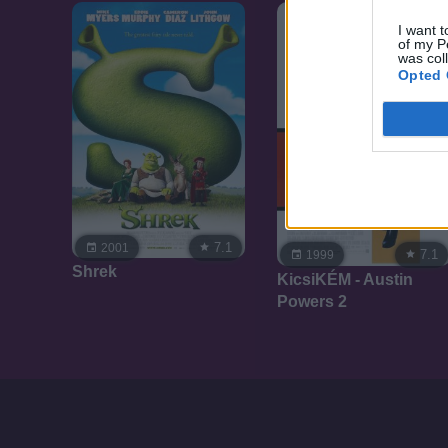
I want t
of my P
was col
Opted 
7.1
2001
7.1
1999
Shrek
KicsiKÉM - Austin
Powers 2