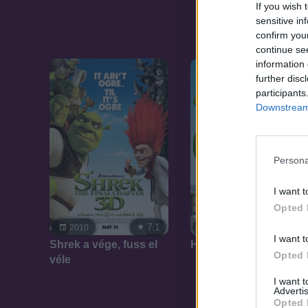
If you wish 
sensitive in
confirm you
continue se
information 
further disc
participants
Downstream 
Persona
I want t
Opted 
7.1
7.1
2010
2007
I want t
Shrek a vége, fuss el
Harmadik Shrek
Opted 
véle
I want 
Advertis
Opted 