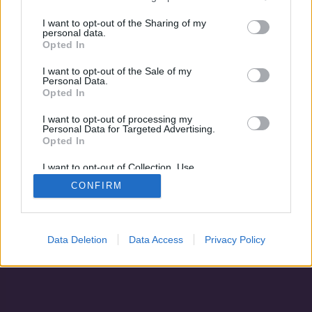
Maria Braun házassága
Bon Voyage
I want to opt-out of the Sharing of my
personal data.
Opted In
I want to opt-out of the Sale of my
Personal Data.
Opted In
I want to opt-out of processing my
Personal Data for Targeted Advertising.
Opted In
I want to opt-out of Collection, Use,
Retention, Sale, and/or Sharing of my
CONFIRM
Personal Data that Is Unrelated with the
Purposes for which it was collected.
Adatvédelem
|
Blog
|
Kapcsolat
Opted Out
Data Deletion
Data Access
Privacy Policy