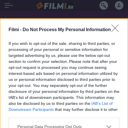
Ivan Desny filmek magyarul
Filmi -
Do Not Process My Personal Information
If you wish to opt-out of the sale, sharing to third parties, or
processing of your personal or sensitive information for
targeted advertising by us, please use the below opt-out
section to confirm your selection. Please note that after your
opt-out request is processed you may continue seeing
interest-based ads based on personal information utilized by
us or personal information disclosed to third parties prior to
your opt-out. You may separately opt-out of the further
disclosure of your personal information by third parties on the
IAB’s list of downstream participants. This information may
also be disclosed by us to third parties on the
IAB’s List of
Downstream Participants
that may further disclose it to other
third parties.
7.7
1979
7.1
1962
Personal Data Processing Opt Outs