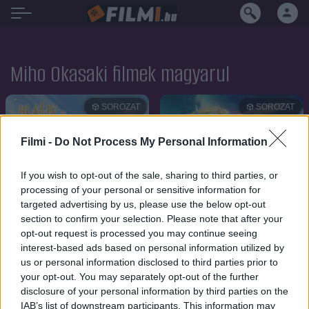
Miho Okasaki filmek magyarul
SOROZAT
SOROZAT
Filmi -
Do Not Process My Personal Information
If you wish to opt-out of the sale, sharing to third parties, or
processing of your personal or sensitive information for
targeted advertising by us, please use the below opt-out
section to confirm your selection. Please note that after your
opt-out request is processed you may continue seeing
interest-based ads based on personal information utilized by
us or personal information disclosed to third parties prior to
your opt-out. You may separately opt-out of the further
disclosure of your personal information by third parties on the
6.8
6.3
2024
2024
IAB’s list of downstream participants. This information may