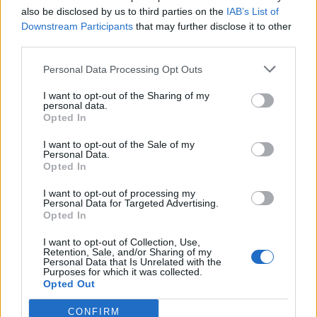
Gekai Elise
The New Gate
also be disclosed by us to third parties on the
IAB’s List of
Downstream Participants
that may further disclose it to other
third parties.
SOROZAT
Personal Data Processing Opt Outs
I want to opt-out of the Sharing of my
personal data.
Opted In
I want to opt-out of the Sale of my
Personal Data.
Opted In
I want to opt-out of processing my
Personal Data for Targeted Advertising.
Opted In
I want to opt-out of Collection, Use,
8.1
2018
Retention, Sale, and/or Sharing of my
Personal Data that Is Unrelated with the
That Time I Got
Purposes for which it was collected.
Reincarnated as a Slime
Opted Out
CONFIRM