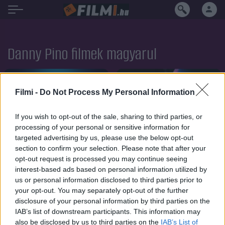
Danny Pino filmek magyarul
Filmi -
Do Not Process My Personal Information
If you wish to opt-out of the sale, sharing to third parties, or
processing of your personal or sensitive information for
targeted advertising by us, please use the below opt-out
section to confirm your selection. Please note that after your
opt-out request is processed you may continue seeing
interest-based ads based on personal information utilized by
us or personal information disclosed to third parties prior to
your opt-out. You may separately opt-out of the further
disclosure of your personal information by third parties on the
IAB’s list of downstream participants. This information may
7.1
7.1
2021
2020
also be disclosed by us to third parties on the
IAB’s List of