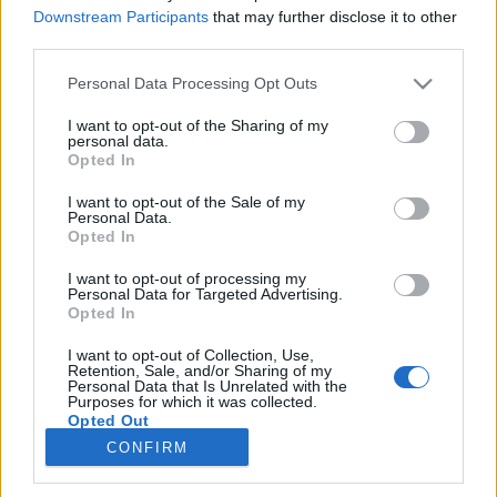
Kedves Evan Hansen
A végzet asszonya
Downstream Participants
that may further disclose it to other
third parties.
SOROZAT
Personal Data Processing Opt Outs
I want to opt-out of the Sharing of my
personal data.
Opted In
I want to opt-out of the Sale of my
Personal Data.
Opted In
I want to opt-out of processing my
Personal Data for Targeted Advertising.
Opted In
I want to opt-out of Collection, Use,
Retention, Sale, and/or Sharing of my
7.6
2003
Personal Data that Is Unrelated with the
Purposes for which it was collected.
Döglött akták
Opted Out
CONFIRM