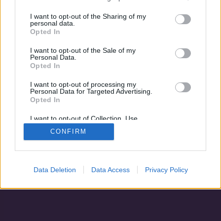
Maria Braun házassága
I want to opt-out of the Sharing of my
personal data.
Opted In
I want to opt-out of the Sale of my
Personal Data.
Opted In
I want to opt-out of processing my
Personal Data for Targeted Advertising.
Opted In
I want to opt-out of Collection, Use,
Retention, Sale, and/or Sharing of my
CONFIRM
Personal Data that Is Unrelated with the
Adatvédelem
|
Blog
|
Kapcsolat
Purposes for which it was collected.
Opted Out
Data Deletion
Data Access
Privacy Policy