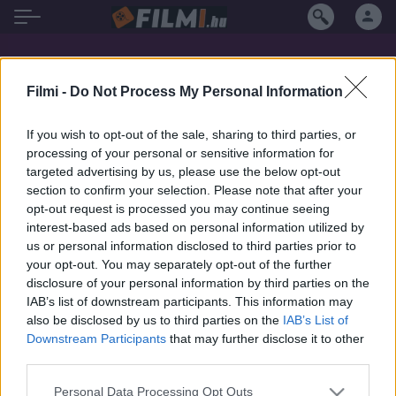
Elisabeth Trissenaar filmek magyarul
Filmi -
Do Not Process My Personal Information
If you wish to opt-out of the sale, sharing to third parties, or
processing of your personal or sensitive information for
targeted advertising by us, please use the below opt-out
section to confirm your selection. Please note that after your
opt-out request is processed you may continue seeing
interest-based ads based on personal information utilized by
us or personal information disclosed to third parties prior to
your opt-out. You may separately opt-out of the further
disclosure of your personal information by third parties on the
IAB’s list of downstream participants. This information may
also be disclosed by us to third parties on the
IAB’s List of
Downstream Participants
that may further disclose it to other
third parties.
7.7
1979
Personal Data Processing Opt Outs