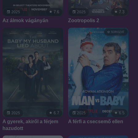
7.6
7.3
2025
2025
Az álmok vágányán
Zootropolis 2
SOROZAT
6.7
6.5
2025
2025
A gyerek, akiről a férjem
A férfi a csecsemő ellen
hazudott