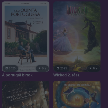
6.9
6.7
2025
2025
A portugál birtok
Wicked 2. rész