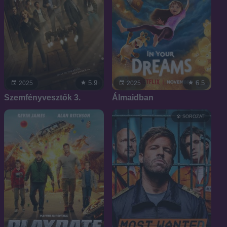
5.9
6.5
2025
2025
Szemfényvesztők 3.
Álmaidban
SOROZAT