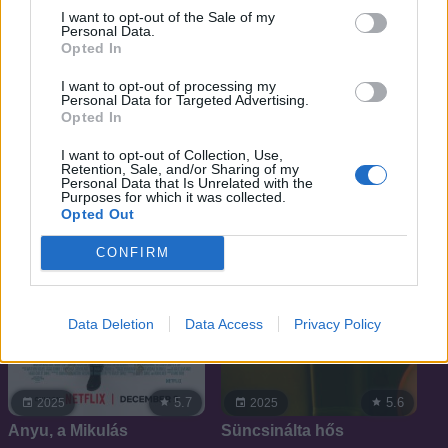
I want to opt-out of the Sale of my
Personal Data.
Opted In
5.3
6.4
2025
2025
I want to opt-out of processing my
Personal Data for Targeted Advertising.
Troll 2
Sandokan
Opted In
I want to opt-out of Collection, Use,
Retention, Sale, and/or Sharing of my
Personal Data that Is Unrelated with the
Purposes for which it was collected.
Opted Out
CONFIRM
Data Deletion
Data Access
Privacy Policy
5.7
5.6
2025
2025
Anyu, a Mikulás
Süncsinálta hős