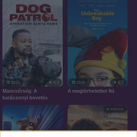
4.3
6.1
2025
2025
Mancsőrség: A
A megtörhetetlen fiú
karácsonyi bevetés
SOROZAT