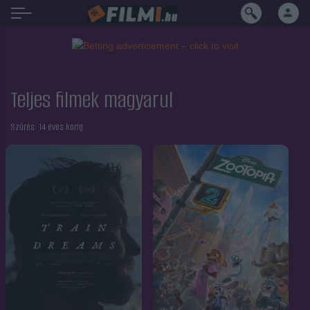
Teljes filmek magyarul
Szűrés:
14 éves korig