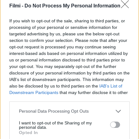
Filmi -
Do Not Process My Personal Information
If you wish to opt-out of the sale, sharing to third parties, or
processing of your personal or sensitive information for
targeted advertising by us, please use the below opt-out
section to confirm your selection. Please note that after your
opt-out request is processed you may continue seeing
interest-based ads based on personal information utilized by
6.2
4.4
2025
2025
us or personal information disclosed to third parties prior to
Kiskedvencek
Gözleri Karadeniz
your opt-out. You may separately opt-out of the further
elszabadulva
disclosure of your personal information by third parties on the
IAB’s list of downstream participants. This information may
SOROZAT
also be disclosed by us to third parties on the
IAB’s List of
Downstream Participants
that may further disclose it to other
third parties.
Personal Data Processing Opt Outs
I want to opt-out of the Sharing of my
personal data.
Opted In